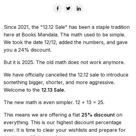
Since 2021, the "12.12 Sale" has been a staple tradition
here at Books Mandala. The math used to be simple.
We took the date 12/12, added the numbers, and gave
you a 24% discount.
But it is 2025. The old math does not work anymore.
We have officially cancelled the 12.12 sale to introduce
something bigger, shorter, and more aggressive.
Welcome to the
12.13 Sale
.
The new math is even simpler. 12 + 13 = 25.
This means we are offering a flat
25% discount
on
everything. This is our highest discount percentage
ever. It is time to clear your wishlists and prepare for