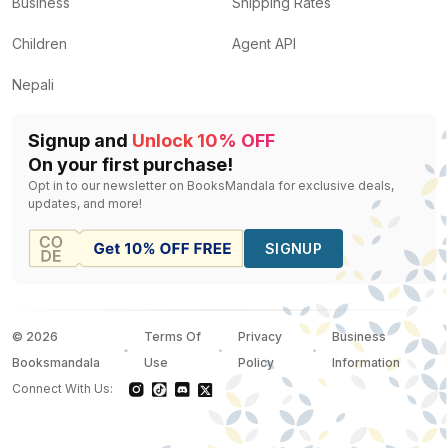
Business
Shipping Rates
Children
Agent API
Nepali
Signup and
Unlock 10% OFF
On your first purchase!
Opt in to our newsletter on BooksMandala for exclusive deals,
updates, and more!
SIGNUP
©
2026
Terms Of
Privacy
Business
Booksmandala
Use
Policy
Information
Connect With Us: