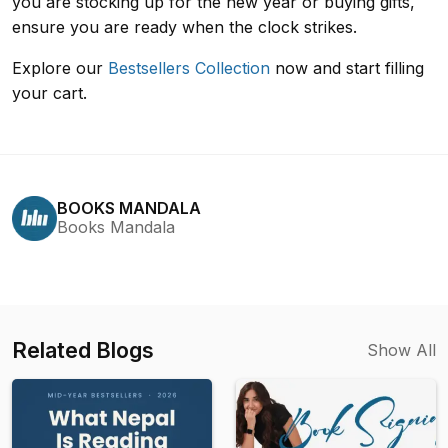
you are stocking up for the new year or buying gifts,
ensure you are ready when the clock strikes.
Explore our
Bestsellers Collection
now and start filling
your cart.
BOOKS MANDALA
Books Mandala
Related Blogs
Show All