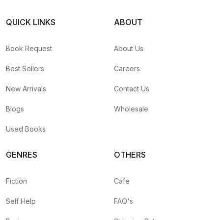
QUICK LINKS
ABOUT
Book Request
About Us
Best Sellers
Careers
New Arrivals
Contact Us
Blogs
Wholesale
Used Books
GENRES
OTHERS
Fiction
Cafe
Self Help
FAQ's