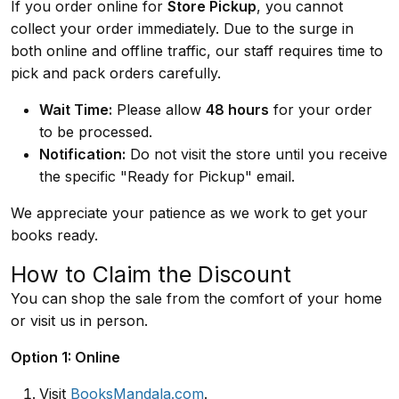
If you order online for
Store Pickup
, you cannot
collect your order immediately. Due to the surge in
both online and offline traffic, our staff requires time to
pick and pack orders carefully.
Wait Time:
Please allow
48 hours
for your order
to be processed.
Notification:
Do not visit the store until you receive
the specific "Ready for Pickup" email.
We appreciate your patience as we work to get your
books ready.
How to Claim the Discount
You can shop the sale from the comfort of your home
or visit us in person.
Option 1: Online
Visit
BooksMandala.com
.