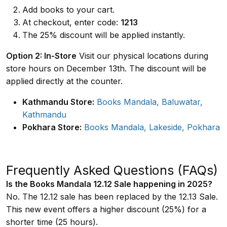
Add books to your cart.
At checkout, enter code:
1213
The 25% discount will be applied instantly.
Option 2: In-Store
Visit our physical locations during
store hours on December 13th. The discount will be
applied directly at the counter.
Kathmandu Store:
Books Mandala, Baluwatar,
Kathmandu
Pokhara Store:
Books Mandala, Lakeside, Pokhara
Frequently Asked Questions (FAQs)
Is the Books Mandala 12.12 Sale happening in 2025?
No. The 12.12 sale has been replaced by the 12.13 Sale.
This new event offers a higher discount (25%) for a
shorter time (25 hours).