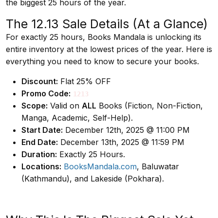
the biggest 25 hours of the year.
The 12.13 Sale Details (At a Glance)
For exactly 25 hours, Books Mandala is unlocking its
entire inventory at the lowest prices of the year. Here is
everything you need to know to secure your books.
Discount:
Flat 25% OFF
Promo Code:
1213
Scope:
Valid on
ALL
Books (Fiction, Non-Fiction,
Manga, Academic, Self-Help).
Start Date:
December 12th, 2025 @ 11:00 PM
End Date:
December 13th, 2025 @ 11:59 PM
Duration:
Exactly 25 Hours.
Locations:
BooksMandala.com
, Baluwatar
(Kathmandu), and Lakeside (Pokhara).