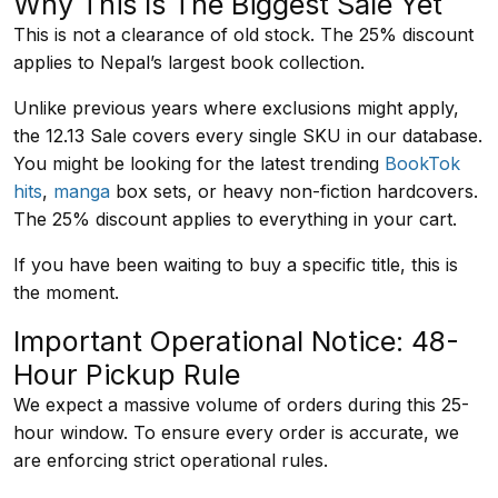
Why This Is The Biggest Sale Yet
This is not a clearance of old stock. The 25% discount
applies to Nepal’s largest book collection.
Unlike previous years where exclusions might apply,
the 12.13 Sale covers every single SKU in our database.
You might be looking for the latest trending
BookTok
hits
,
manga
box sets, or heavy non-fiction hardcovers.
The 25% discount applies to everything in your cart.
If you have been waiting to buy a specific title, this is
the moment.
Important Operational Notice: 48-
Hour Pickup Rule
We expect a massive volume of orders during this 25-
hour window. To ensure every order is accurate, we
are enforcing strict operational rules.