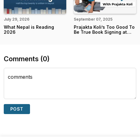
July 29, 2026
September 07, 2025
What Nepal is Reading
Prajakta Koli’s Too Good To
2026
Be True Book Signing at
Books Mandala
Comments
(
0
)
comments
POST