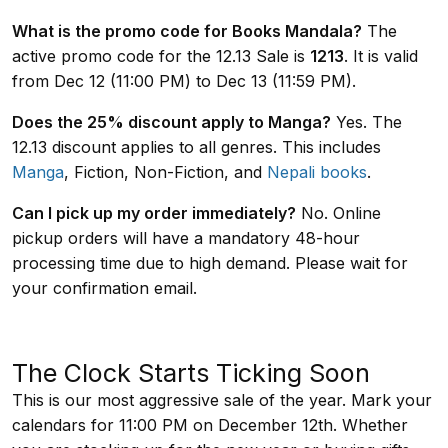
What is the promo code for Books Mandala?
The
active promo code for the 12.13 Sale is
1213
. It is valid
from Dec 12 (11:00 PM) to Dec 13 (11:59 PM).
Does the 25% discount apply to Manga?
Yes. The
12.13 discount applies to all genres. This includes
Manga
, Fiction, Non-Fiction, and
Nepali books
.
Can I pick up my order immediately?
No. Online
pickup orders will have a mandatory 48-hour
processing time due to high demand. Please wait for
your confirmation email.
The Clock Starts Ticking Soon
This is our most aggressive sale of the year. Mark your
calendars for 11:00 PM on December 12th. Whether