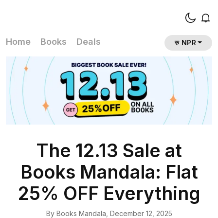
Home
Books
Deals
रु NPR
The 12.13 Sale at
Books Mandala: Flat
25% OFF Everything
By
Books Mandala
,
December 12, 2025