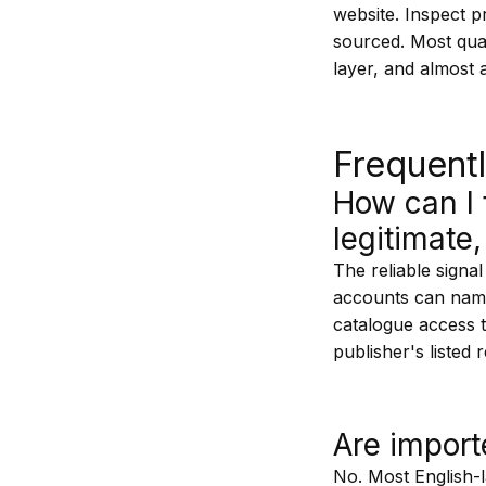
website. Inspect p
sourced. Most qual
layer, and almost 
Frequent
How can I t
legitimate,
The reliable signal
accounts can name
catalogue access t
publisher's listed 
Are import
No. Most English-l