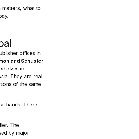
n matters, what to
pay.
pal
blisher offices in
mon and Schuster
 shelves in
sia. They are real
itions of the same
our hands. There
ller. The
used by major