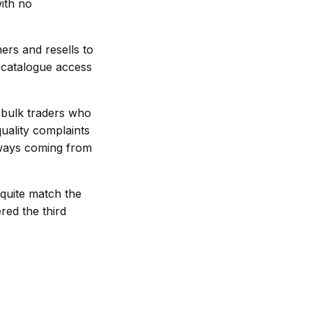
ith no
hers and resells to
h catalogue access
 bulk traders who
quality complaints
always coming from
 quite match the
red the third