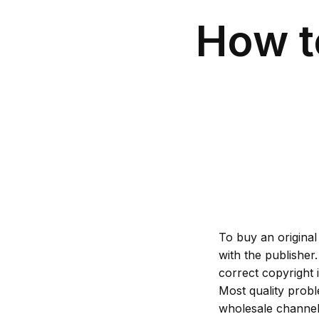
How t
To buy an original
with the publisher
correct copyright 
Most quality prob
wholesale channels