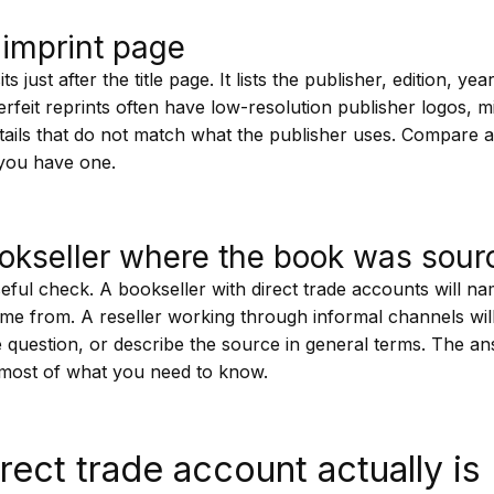
imprint page
s just after the title page. It lists the publisher, edition, ye
erfeit reprints often have low-resolution publisher logos, m
details that do not match what the publisher uses. Compare a
 you have one.
okseller where the book was sour
seful check. A bookseller with direct trade accounts will na
ame from. A reseller working through informal channels wil
e question, or describe the source in general terms. The an
u most of what you need to know.
rect trade account actually is