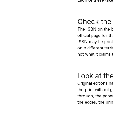
Check the 
The ISBN on the ba
official page for t
ISBN may be print
on a different terr
not what it claims 
Look at th
Original editions 
the print without g
through, the paper
the edges, the prin