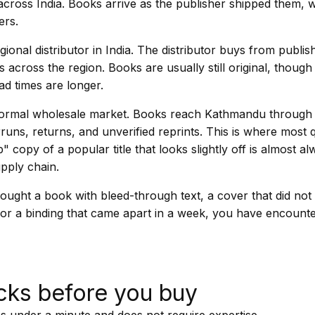
cross India. Books arrive as the publisher shipped them, w
ers.
ional distributor in India. The distributor buys from publis
s across the region. Books are usually still original, thoug
ad times are longer.
informal wholesale market. Books reach Kathmandu through
runs, returns, and unverified reprints. This is where most 
p" copy of a popular title that looks slightly off is almost 
upply chain.
ought a book with bleed-through text, a cover that did not
g, or a binding that came apart in a week, you have encounte
cks before you buy
s under a minute and does not require expertise.