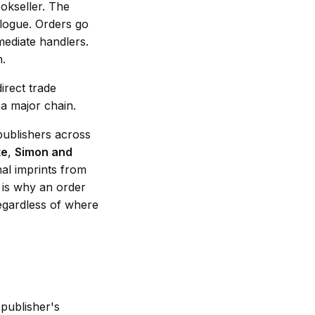
okseller. The
alogue. Orders go
mediate handlers.
n.
irect trade
a major chain.
publishers across
te
,
Simon and
nal imprints from
h is why an order
egardless of where
 publisher's