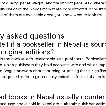
rint quality, paper weight, and the imprint page. Ask wher
ity issues in the Nepali market are concentrated in the in
all of them are avoidable once you know what to look for.
ly asked questions
ell if a bookseller in Nepal is sou
 original editions?
 is the bookseller's relationship with publishers. Booksellers
 which publishers they hold accounts with and which impr
o. Vague answers about sourcing or pricing that is signific
retail price for the region usually indicate informal channels
ed books in Nepal usually counterf
anguage books sold in Nepal are authentic publisher edition