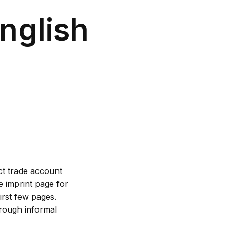
nglish
ct trade account
e imprint page for
irst few pages.
hrough informal