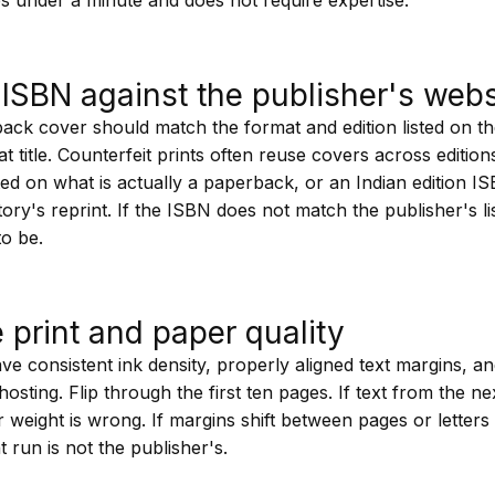
ISBN against the publisher's webs
ck cover should match the format and edition listed on th
hat title. Counterfeit prints often reuse covers across editio
ed on what is actually a paperback, or an Indian edition I
itory's reprint. If the ISBN does not match the publisher's li
to be.
e print and paper quality
have consistent ink density, properly aligned text margins, a
hosting. Flip through the first ten pages. If text from the ne
 weight is wrong. If margins shift between pages or letters
t run is not the publisher's.