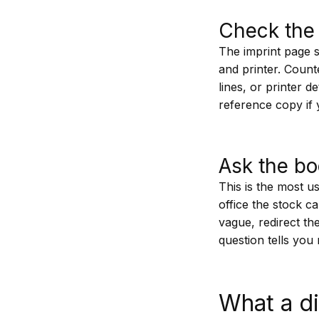
Check the 
The imprint page sit
and printer. Count
lines, or printer 
reference copy if
Ask the bo
This is the most u
office the stock c
vague, redirect th
question tells yo
What a di