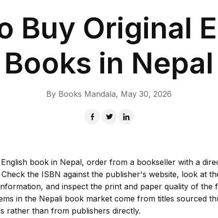
o Buy Original E
Books in Nepal
By
Books Mandala
,
May 30, 2026
 English book in Nepal, order from a bookseller with a dire
. Check the ISBN against the publisher's website, look at th
information, and inspect the print and paper quality of the f
lems in the Nepali book market come from titles sourced t
 rather than from publishers directly.