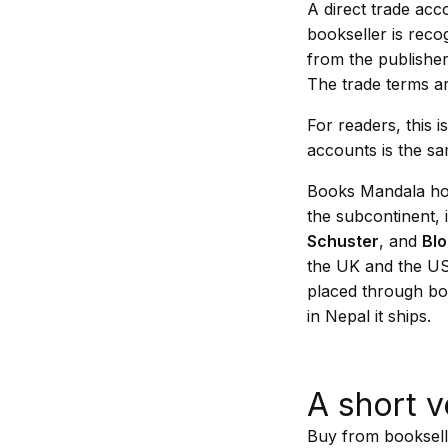
A direct trade ac
bookseller is reco
from the publisher
The trade terms ar
For readers, this 
accounts is the sa
Books Mandala hol
the subcontinent, 
Schuster
, and
Bl
the UK and the US.
placed through bo
in Nepal it ships.
A short v
Buy from bookselle