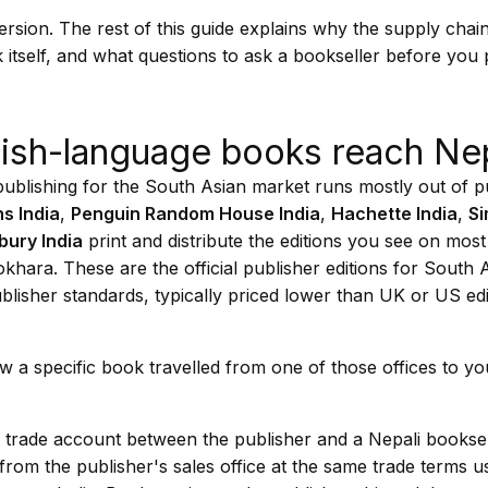
version. The rest of this guide explains why the supply chai
 itself, and what questions to ask a bookseller before you 
ish-language books reach Ne
ublishing for the South Asian market runs mostly out of pu
s India
,
Penguin Random House India
,
Hachette India
,
Si
ury India
print and distribute the editions you see on most
ara. These are the official publisher editions for South A
lisher standards, typically priced lower than UK or US ed
w a specific book travelled from one of those offices to y
ect trade account between the publisher and a Nepali bookse
from the publisher's sales office at the same trade terms 