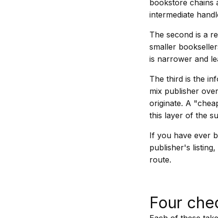
bookstore chains a
intermediate handl
The second is a reg
smaller bookseller
is narrower and le
The third is the 
mix publisher over
originate. A "chea
this layer of the s
If you have ever b
publisher's listin
route.
Four che
Each of these take