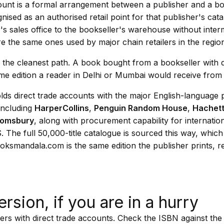
count is a formal arrangement between a publisher and a bo
gnised as an authorised retail point for that publisher's cat
's sales office to the bookseller's warehouse without inter
e the same ones used by major chain retailers in the regio
is the cleanest path. A book bought from a bookseller with d
me edition a reader in Delhi or Mumbai would receive from 
ds direct trade accounts with the major English-language 
including
HarperCollins
,
Penguin Random House
,
Hachet
oomsbury
, along with procurement capability for internatio
 The full 50,000-title catalogue is sourced this way, whic
oksmandala.com is the same edition the publisher prints, r
ersion, if you are in a hurry
rs with direct trade accounts. Check the ISBN against the