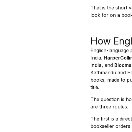
That is the short 
look for on a book
How Engl
English-language p
India.
HarperCollin
India
, and
Bloomsb
Kathmandu and Pokh
books, made to pub
title.
The question is ho
are three routes.
The first is a dir
bookseller orders 