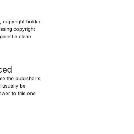
ar, copyright holder,
issing copyright
gainst a clean
ced
me the publisher's
l usually be
swer to this one