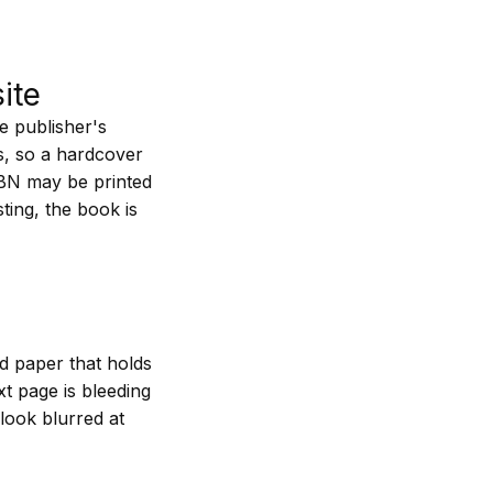
ite
e publisher's
ns, so a hardcover
SBN may be printed
sting, the book is
nd paper that holds
xt page is bleeding
 look blurred at