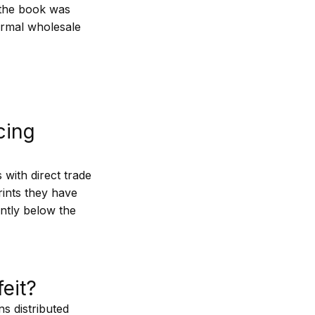
e the book was
formal wholesale
rcing
 with direct trade
ints they have
antly below the
.
eit?
s distributed