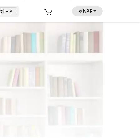
trl + K
रु NPR