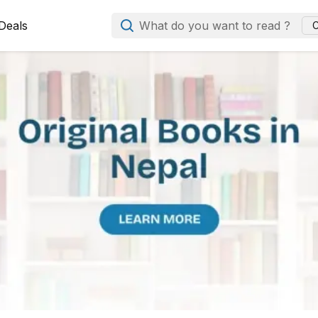
Deals
What do you want to read ?
C