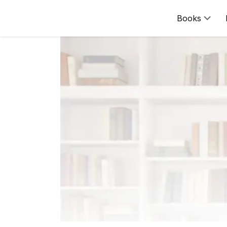
Books