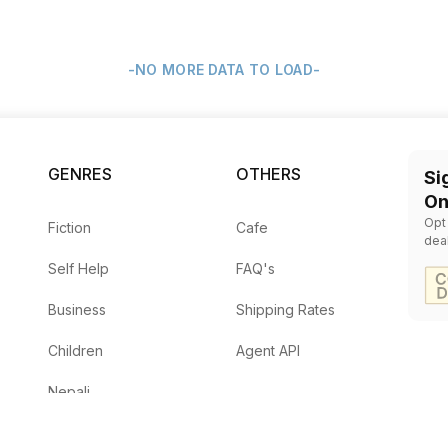
-NO MORE DATA TO LOAD-
GENRES
OTHERS
Si
On
Opt
Fiction
Cafe
dea
Self Help
FAQ's
Business
Shipping Rates
Children
Agent API
Nepali