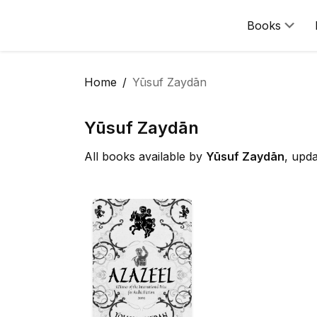
Books
Home
Yūsuf Zaydān
Yūsuf Zaydān
All books available by
Yūsuf Zaydān
, upd