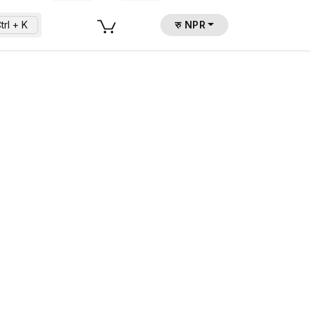
trl + K
रु NPR