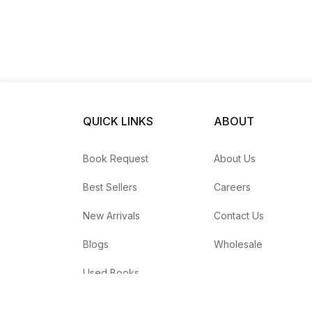
QUICK LINKS
ABOUT
Book Request
About Us
Best Sellers
Careers
New Arrivals
Contact Us
Blogs
Wholesale
Used Books