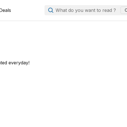
Deals
What do you want to read ?
C
ated everyday!