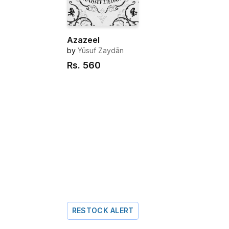
Azazeel
by
Yūsuf Zaydān
Rs.
560
RESTOCK ALERT