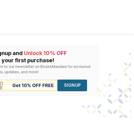
gnup and
Unlock 10% OFF
 your first purchase!
 in to our newsletter on BooksMandala for exclusive
ls, updates, and more!
SIGNUP