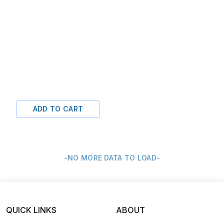
ADD TO CART
-NO MORE DATA TO LOAD-
QUICK LINKS
ABOUT