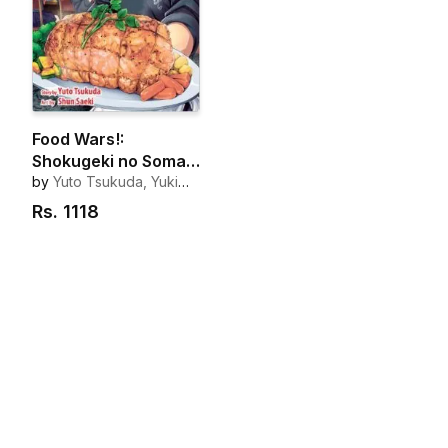
Food Wars!:
Shokugeki no Soma,
Vol. 1
by
Yuto Tsukuda, Yuki
Morisaki
Rs.
1118