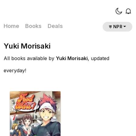
Home
Books
Deals
रु NPR
Yuki Morisaki
All books available by
Yuki Morisaki
, updated
everyday!