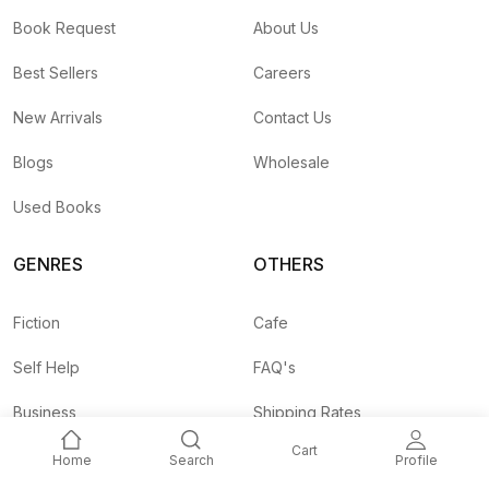
Book Request
About Us
Best Sellers
Careers
New Arrivals
Contact Us
Blogs
Wholesale
Used Books
GENRES
OTHERS
Fiction
Cafe
Self Help
FAQ's
Business
Shipping Rates
Cart
Children
Agent API
Home
Search
Profile