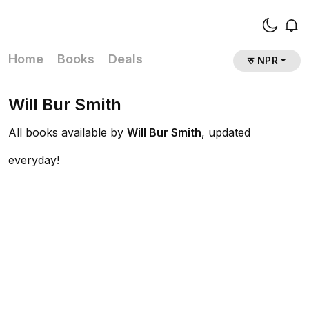
Home
Books
Deals
रु NPR
Will Bur Smith
All books available by
Will Bur Smith
, updated
everyday!