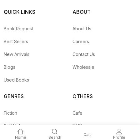
QUICK LINKS
ABOUT
Book Request
About Us
Best Sellers
Careers
New Arrivals
Contact Us
Blogs
Wholesale
Used Books
GENRES
OTHERS
Fiction
Cafe
Self Help
FAQ's
Cart
Home
Search
Profile
Business
Shipping Rates