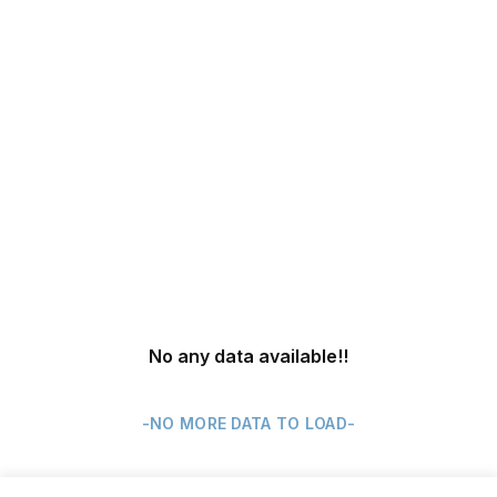
No any data available
!!
-NO MORE DATA TO LOAD-