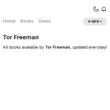
Home
Books
Deals
रु NPR
Tor Freeman
All books available by
Tor Freeman
, updated everyday!