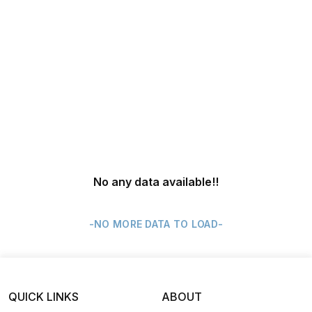
No any data available
!!
-NO MORE DATA TO LOAD-
QUICK LINKS
ABOUT