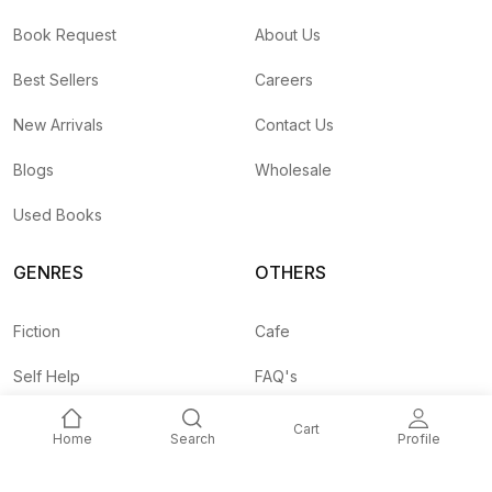
Book Request
About Us
Best Sellers
Careers
New Arrivals
Contact Us
Blogs
Wholesale
Used Books
GENRES
OTHERS
Fiction
Cafe
Self Help
FAQ's
Business
Shipping Rates
Cart
Home
Search
Profile
Children
Agent API