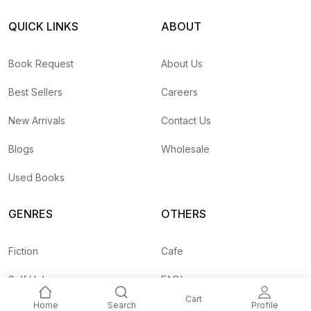
QUICK LINKS
ABOUT
Book Request
About Us
Best Sellers
Careers
New Arrivals
Contact Us
Blogs
Wholesale
Used Books
GENRES
OTHERS
Fiction
Cafe
Self Help
FAQ's
Cart
Home
Search
Profile
Business
Shipping Rates