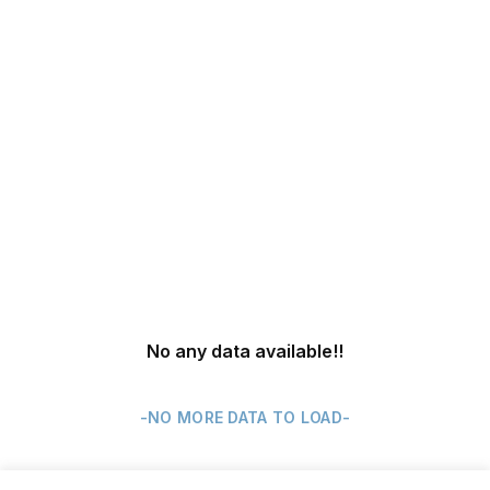
No any data available
!!
-NO MORE DATA TO LOAD-