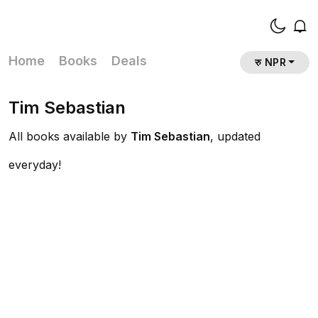
Home
Books
Deals
रु NPR
Tim Sebastian
All books available by
Tim Sebastian
, updated
everyday!