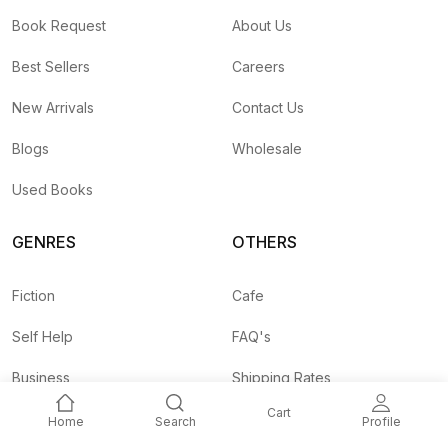
Book Request
About Us
Best Sellers
Careers
New Arrivals
Contact Us
Blogs
Wholesale
Used Books
GENRES
OTHERS
Fiction
Cafe
Self Help
FAQ's
Business
Shipping Rates
Cart
Children
Agent API
Home
Search
Profile