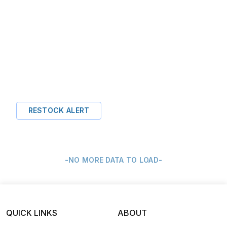
RESTOCK ALERT
-NO MORE DATA TO LOAD-
QUICK LINKS
ABOUT