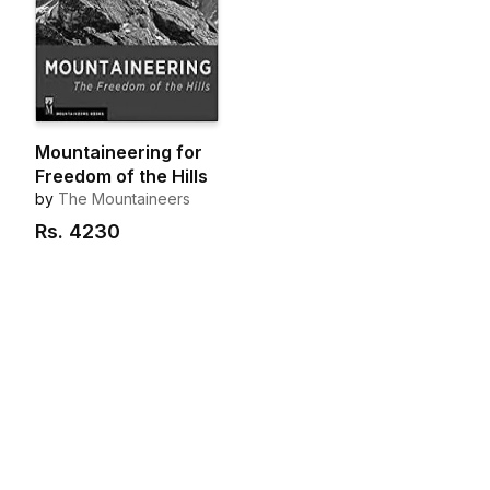
Mountaineering for
Freedom of the Hills
by
The Mountaineers
Rs.
4230