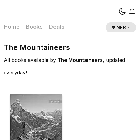
Home
Books
Deals
रु NPR
The Mountaineers
All books available by
The Mountaineers
, updated
everyday!