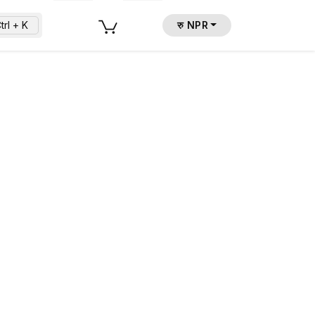
trl + K
रु NPR