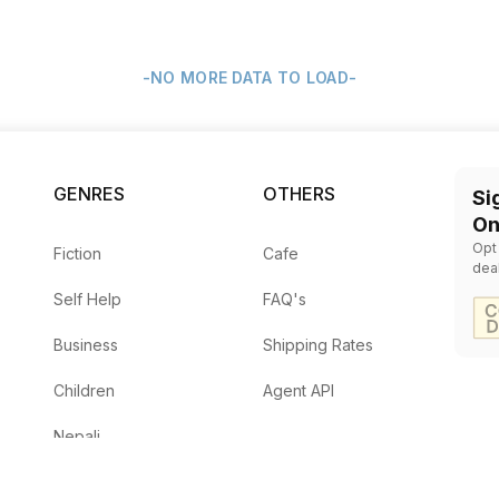
-NO MORE DATA TO LOAD-
GENRES
OTHERS
Si
On
Opt
Fiction
Cafe
dea
Self Help
FAQ's
Business
Shipping Rates
Children
Agent API
Nepali