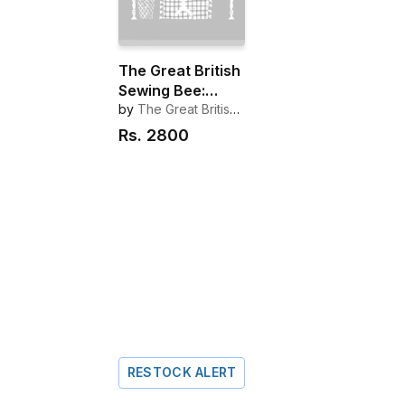
The Great British
Sewing Bee:
Made to Measure
by
The Great British
Sewing Bee
Rs.
2800
RESTOCK ALERT