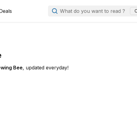
Deals
What do you want to read ?
C
e
ewing Bee
, updated everyday!