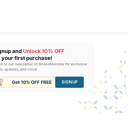
gnup and
Unlock 10% OFF
 your first purchase!
 in to our newsletter on BooksMandala for exclusive
ls, updates, and more!
SIGNUP