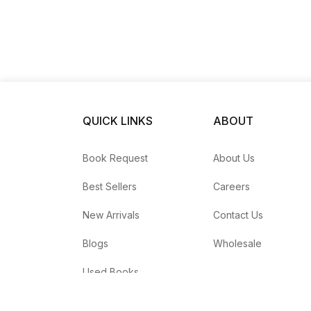
QUICK LINKS
ABOUT
Book Request
About Us
Best Sellers
Careers
New Arrivals
Contact Us
Blogs
Wholesale
Used Books