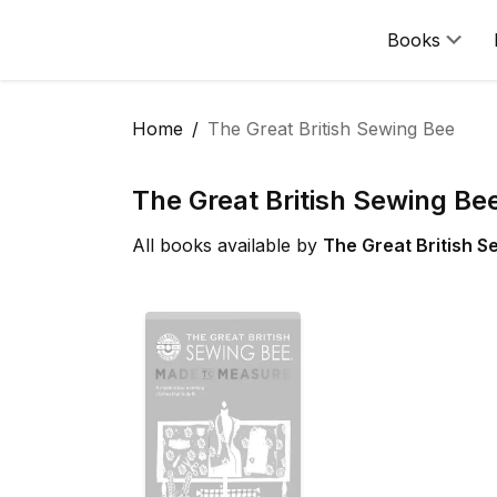
Books
Home
The Great British Sewing Bee
The Great British Sewing Be
All books available by
The Great British S