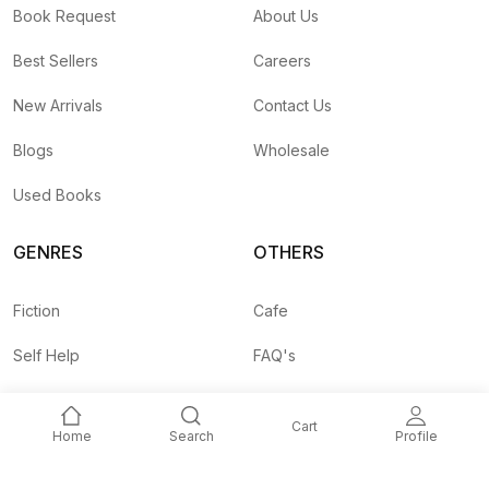
Book Request
About Us
Best Sellers
Careers
New Arrivals
Contact Us
Blogs
Wholesale
Used Books
GENRES
OTHERS
Fiction
Cafe
Self Help
FAQ's
Business
Shipping Rates
Cart
Home
Search
Profile
Children
Agent API