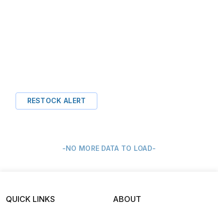
RESTOCK ALERT
-NO MORE DATA TO LOAD-
QUICK LINKS
ABOUT