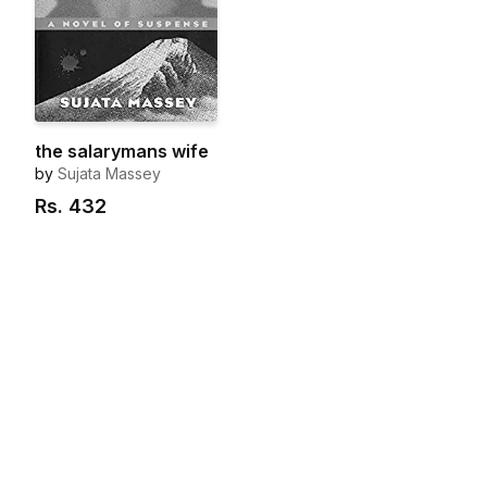
the salarymans wife
by
Sujata Massey
Rs.
432