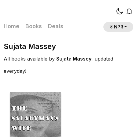
Home
Books
Deals
रु NPR
Sujata Massey
All books available by
Sujata Massey
, updated
everyday!