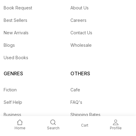
Book Request
About Us
Best Sellers
Careers
New Arrivals
Contact Us
Blogs
Wholesale
Used Books
GENRES
OTHERS
Fiction
Cafe
Self Help
FAQ's
Business
Shipping Rates
Cart
Children
Agent API
Home
Search
Profile