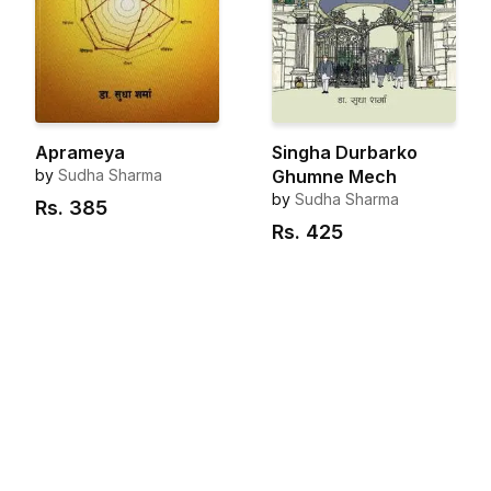
Aprameya
Singha Durbarko
by
Sudha Sharma
Ghumne Mech
by
Sudha Sharma
Rs.
385
Rs.
425