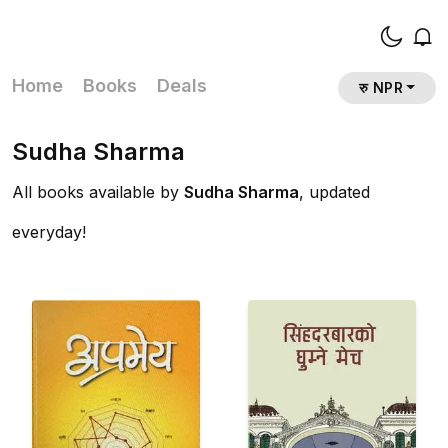
Home
Books
Deals
रु NPR
Sudha Sharma
All books available by
Sudha Sharma
, updated
everyday!