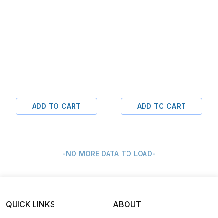
ADD TO CART
ADD TO CART
-NO MORE DATA TO LOAD-
QUICK LINKS
ABOUT