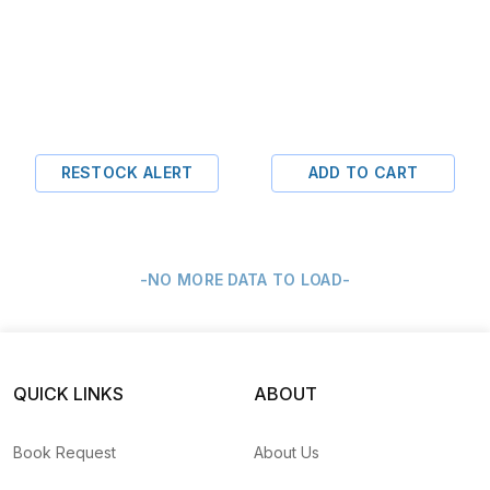
RESTOCK ALERT
ADD TO CART
-NO MORE DATA TO LOAD-
QUICK LINKS
ABOUT
Book Request
About Us