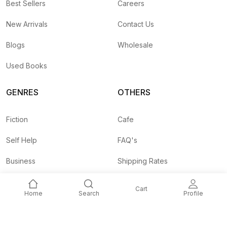
Best Sellers
Careers
New Arrivals
Contact Us
Blogs
Wholesale
Used Books
GENRES
OTHERS
Fiction
Cafe
Self Help
FAQ's
Business
Shipping Rates
Children
Agent API
Cart
Home
Search
Profile
Nepali