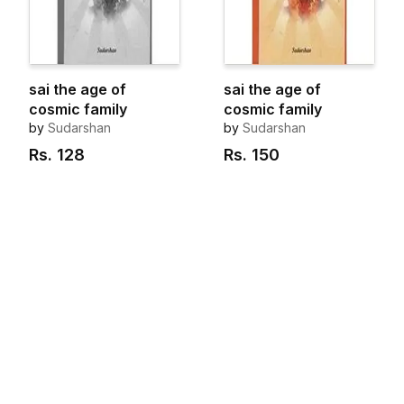
sai the age of
sai the age of
cosmic family
cosmic family
by
Sudarshan
by
Sudarshan
Rs.
128
Rs.
150