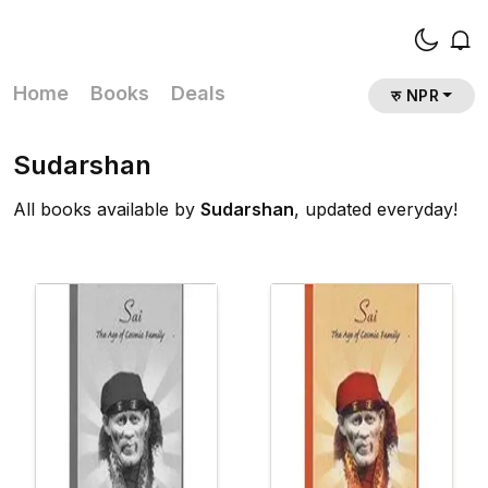
Home
Books
Deals
रु NPR
Sudarshan
All books available by
Sudarshan
, updated everyday!