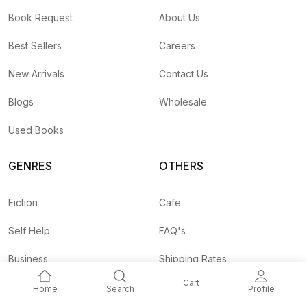
Book Request
About Us
Best Sellers
Careers
New Arrivals
Contact Us
Blogs
Wholesale
Used Books
GENRES
OTHERS
Fiction
Cafe
Self Help
FAQ's
Business
Shipping Rates
Cart
Children
Agent API
Home
Search
Profile