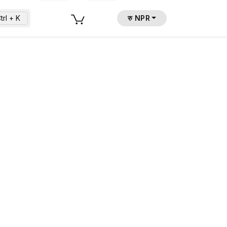
trl + K
रु NPR