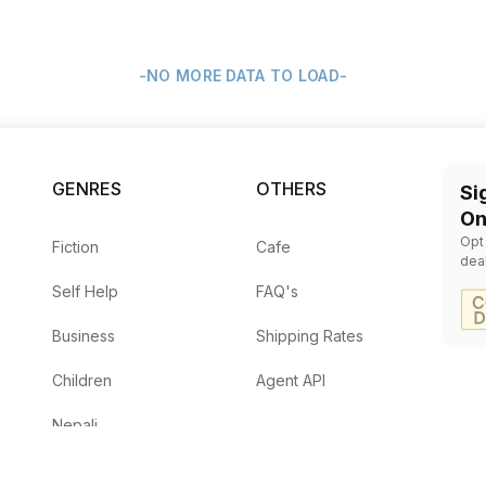
-NO MORE DATA TO LOAD-
GENRES
OTHERS
Si
On
Opt
Fiction
Cafe
dea
Self Help
FAQ's
Business
Shipping Rates
Children
Agent API
Nepali