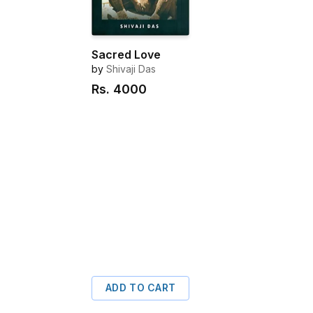
Sacred Love
by
Shivaji Das
Rs.
4000
ADD TO CART