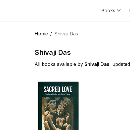
Books
Home
Shivaji Das
Shivaji Das
All books available by
Shivaji Das
, update