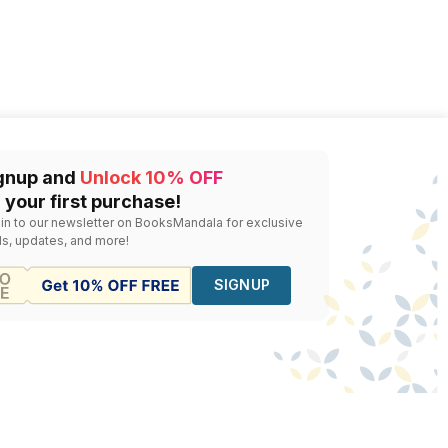
gnup and
Unlock 10% OFF
 your first purchase!
 in to our newsletter on BooksMandala for exclusive
ls, updates, and more!
SIGNUP