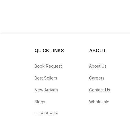
QUICK LINKS
ABOUT
Book Request
About Us
Best Sellers
Careers
New Arrivals
Contact Us
Blogs
Wholesale
Used Books