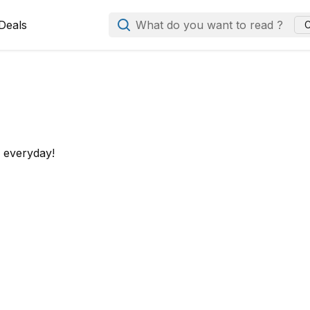
Deals
What do you want to read ?
C
d everyday!