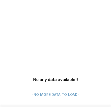
No any data available
!!
-NO MORE DATA TO LOAD-