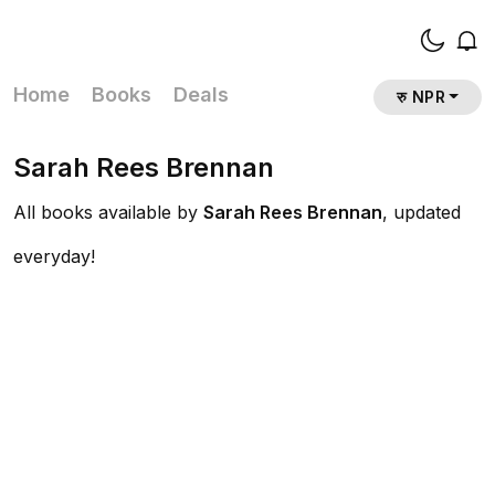
Home
Books
Deals
रु NPR
Sarah Rees Brennan
All books available by
Sarah Rees Brennan
, updated
everyday!