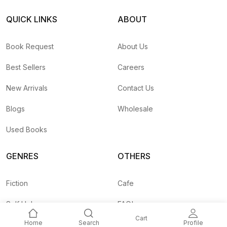
QUICK LINKS
ABOUT
Book Request
About Us
Best Sellers
Careers
New Arrivals
Contact Us
Blogs
Wholesale
Used Books
GENRES
OTHERS
Fiction
Cafe
Self Help
FAQ's
Cart
Home
Search
Profile
Business
Shipping Rates