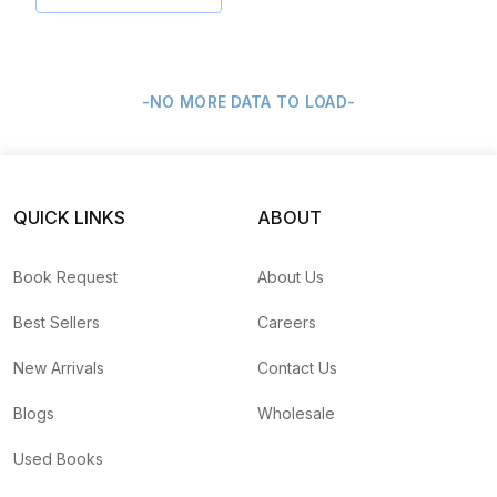
-NO MORE DATA TO LOAD-
QUICK LINKS
ABOUT
Book Request
About Us
Best Sellers
Careers
New Arrivals
Contact Us
Blogs
Wholesale
Used Books