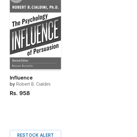
Influence
by
Robert B. Cialdini
Rs.
958
RESTOCK ALERT