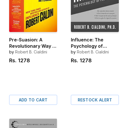
Pre-Suasion: A
Influence: The
Revolutionary Way to
Psychology of
Influence and
by
Robert B. Cialdini
Persuasion (New and
by
Robert B. Cialdini
Persuade
Expanded)
Rs.
1278
Rs.
1278
ADD TO CART
RESTOCK ALERT