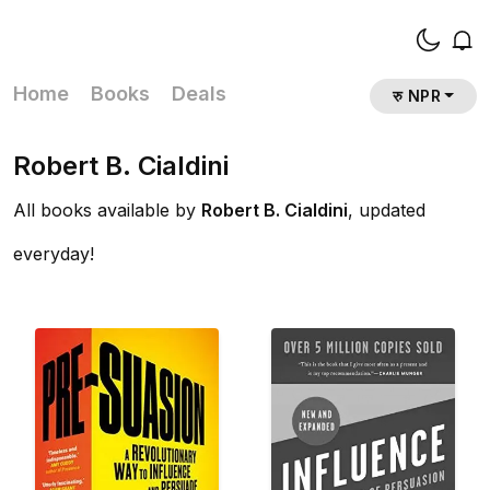
Home
Books
Deals
रु NPR
Robert B. Cialdini
All books available by
Robert B. Cialdini
, updated
everyday!