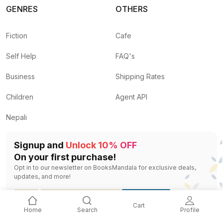
GENRES
OTHERS
Fiction
Cafe
Self Help
FAQ's
Business
Shipping Rates
Children
Agent API
Nepali
Signup and
Unlock 10% OFF
On your first purchase!
Opt in to our newsletter on BooksMandala for exclusive deals,
updates, and more!
SIGNUP
Cart
Home
Search
Profile