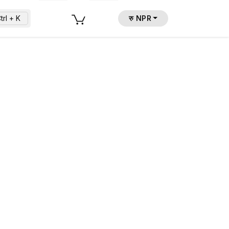
trl + K
रु NPR