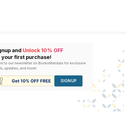
gnup and
Unlock 10% OFF
 your first purchase!
 in to our newsletter on BooksMandala for exclusive
ls, updates, and more!
SIGNUP