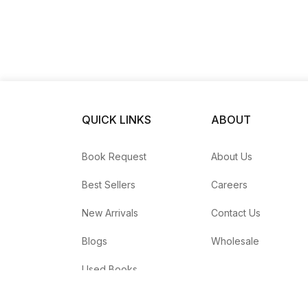
QUICK LINKS
ABOUT
Book Request
About Us
Best Sellers
Careers
New Arrivals
Contact Us
Blogs
Wholesale
Used Books