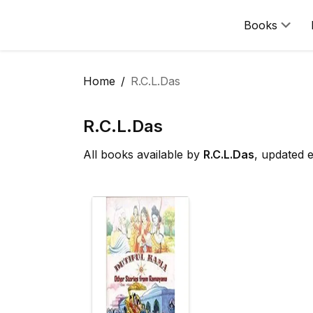
Books
Home
R.C.L.Das
R.C.L.Das
All books available by
R.C.L.Das
, updated 