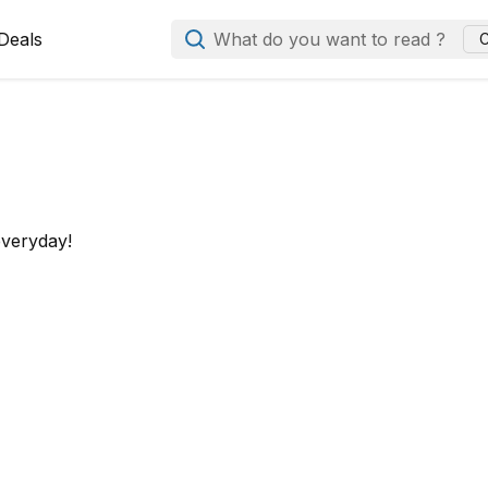
Deals
What do you want to read ?
C
everyday!