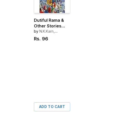
Dutiful Rama &
Other Stories
from Ramayana
by
N.K.Karn,
R.C.L.Das
Rs.
96
ADD TO CART