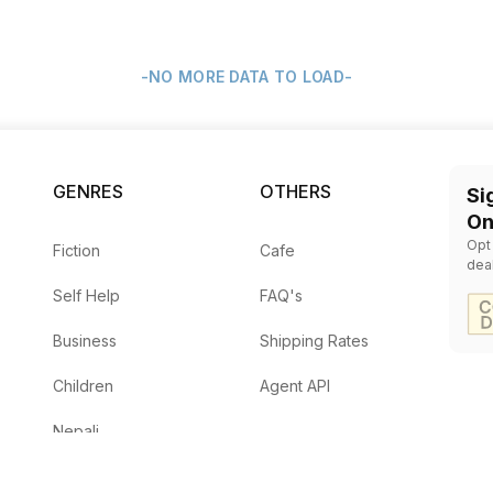
-NO MORE DATA TO LOAD-
GENRES
OTHERS
Si
On
Opt
Fiction
Cafe
dea
Self Help
FAQ's
Business
Shipping Rates
Children
Agent API
Nepali