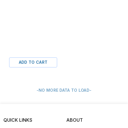
ADD TO CART
-NO MORE DATA TO LOAD-
QUICK LINKS
ABOUT