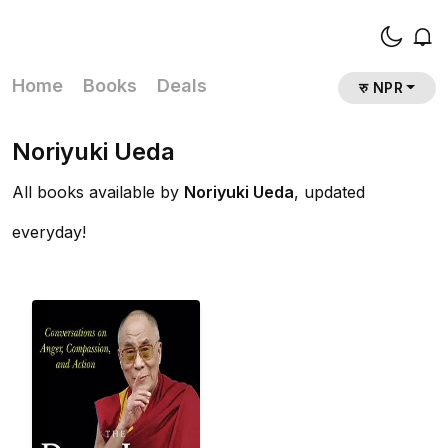
Home
Books
Deals
रु NPR
Noriyuki Ueda
All books available by
Noriyuki Ueda
, updated
everyday!