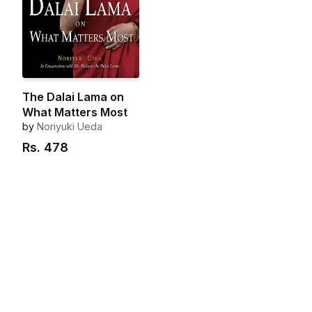
The Dalai Lama on
What Matters Most
by
Noriyuki Ueda
Rs.
478