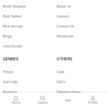
Book Request
About Us
Best Sellers
Careers
New Arrivals
Contact Us
Blogs
Wholesale
Used Books
GENRES
OTHERS
Fiction
Cafe
Self Help
FAQ's
Business
Shipping Rates
Cart
Children
Agent API
Home
Search
Profile