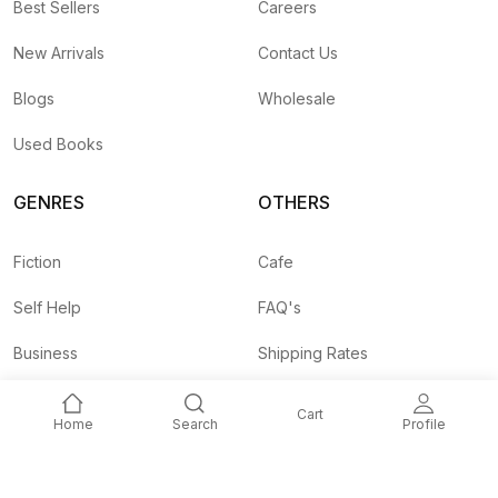
Best Sellers
Careers
New Arrivals
Contact Us
Blogs
Wholesale
Used Books
GENRES
OTHERS
Fiction
Cafe
Self Help
FAQ's
Business
Shipping Rates
Children
Agent API
Cart
Home
Search
Profile
Nepali