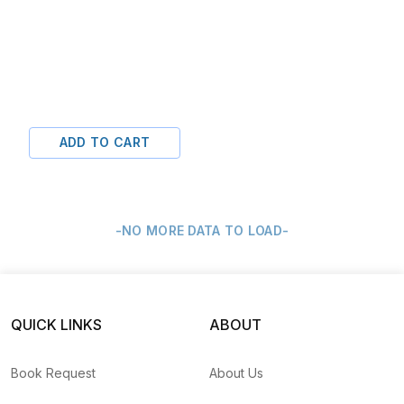
ADD TO CART
-NO MORE DATA TO LOAD-
QUICK LINKS
ABOUT
Book Request
About Us