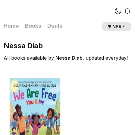
Home
Books
Deals
रु NPR
Nessa Diab
All books available by
Nessa Diab
, updated everyday!