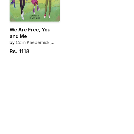
We Are Free, You
and Me
by
Colin Kaepernick,
Nessa Diab
Rs.
1118