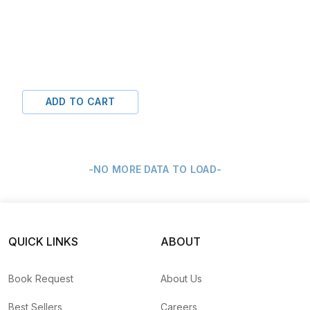
ADD TO CART
-NO MORE DATA TO LOAD-
QUICK LINKS
ABOUT
Book Request
About Us
Best Sellers
Careers