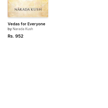
Vedas for Everyone
by
Narada Kush
Rs.
952