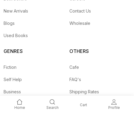
New Arrivals
Contact Us
Blogs
Wholesale
Used Books
GENRES
OTHERS
Fiction
Cafe
Self Help
FAQ's
Business
Shipping Rates
Children
Agent API
Cart
Home
Search
Profile
Nepali
Signup and
Unlock 10% OFF