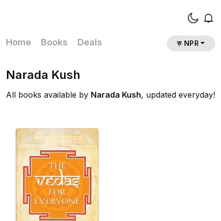
Home
Books
Deals
रु NPR
Narada Kush
All books available by
Narada Kush
, updated everyday!