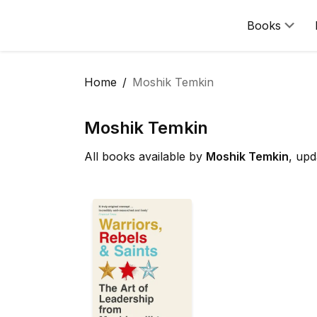
Books
Home
Moshik Temkin
Moshik Temkin
All books available by
Moshik Temkin
, upd