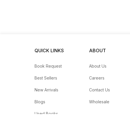
QUICK LINKS
ABOUT
Book Request
About Us
Best Sellers
Careers
New Arrivals
Contact Us
Blogs
Wholesale
Used Books