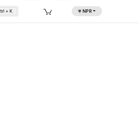
trl + K
रु NPR