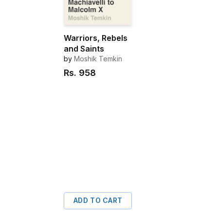
Warriors, Rebels
and Saints
by
Moshik Temkin
Rs.
958
ADD TO CART