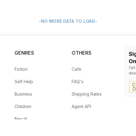
-NO MORE DATA TO LOAD-
GENRES
OTHERS
Si
On
Opt
Fiction
Cafe
dea
Self Help
FAQ's
Business
Shipping Rates
Children
Agent API
Nepali