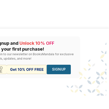
gnup and
Unlock 10% OFF
 your first purchase!
 in to our newsletter on BooksMandala for exclusive
ls, updates, and more!
SIGNUP