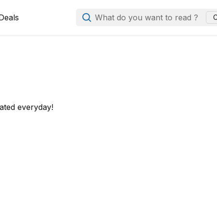
Deals
What do you want to read ?
C
ated everyday!