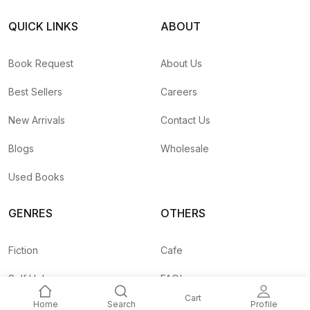
QUICK LINKS
ABOUT
Book Request
About Us
Best Sellers
Careers
New Arrivals
Contact Us
Blogs
Wholesale
Used Books
GENRES
OTHERS
Fiction
Cafe
Self Help
FAQ's
Cart
Home
Search
Profile
Business
Shipping Rates