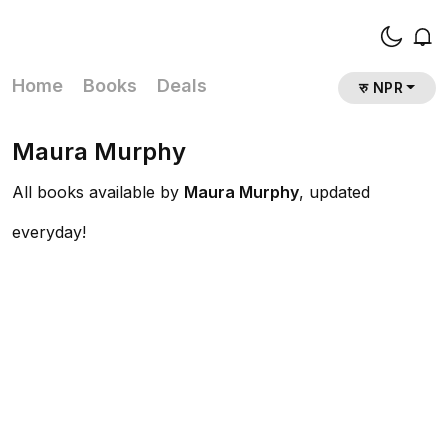
Home
Books
Deals
रु NPR
Maura Murphy
All books available by
Maura Murphy
, updated
everyday!