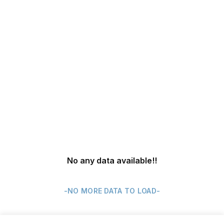
No any data available
!!
-NO MORE DATA TO LOAD-