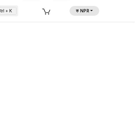
trl + K
रु NPR