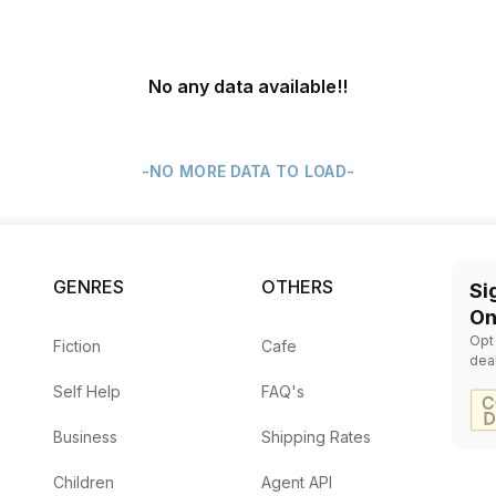
No any data available
!!
-NO MORE DATA TO LOAD-
GENRES
OTHERS
Si
On
Opt
Fiction
Cafe
dea
Self Help
FAQ's
Business
Shipping Rates
Children
Agent API