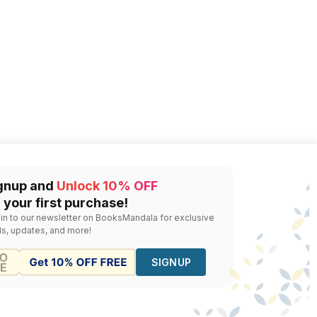
gnup and
Unlock 10% OFF
 your first purchase!
 in to our newsletter on BooksMandala for exclusive
ls, updates, and more!
SIGNUP