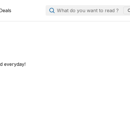
Deals
What do you want to read ?
C
ed everyday!