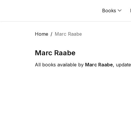
Books
Home
Marc Raabe
Marc Raabe
All books available by
Marc Raabe
, updat