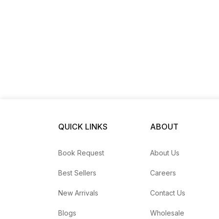
QUICK LINKS
ABOUT
Book Request
About Us
Best Sellers
Careers
New Arrivals
Contact Us
Blogs
Wholesale