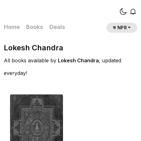
Home
Books
Deals
रु NPR
Lokesh Chandra
All books available by
Lokesh Chandra
, updated
everyday!