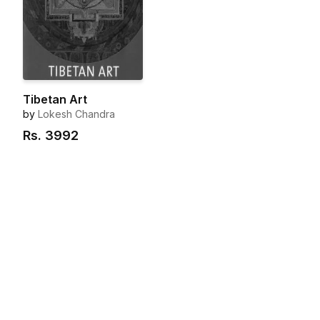
Tibetan Art
by
Lokesh Chandra
Rs.
3992