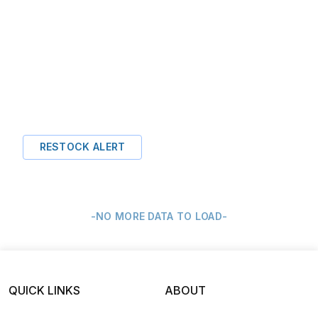
RESTOCK ALERT
-NO MORE DATA TO LOAD-
QUICK LINKS
ABOUT