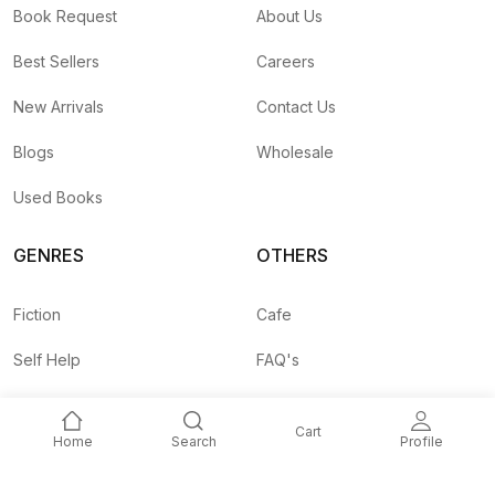
Book Request
About Us
Best Sellers
Careers
New Arrivals
Contact Us
Blogs
Wholesale
Used Books
GENRES
OTHERS
Fiction
Cafe
Self Help
FAQ's
Business
Shipping Rates
Cart
Home
Search
Profile
Children
Agent API