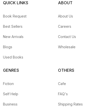
QUICK LINKS
ABOUT
Book Request
About Us
Best Sellers
Careers
New Arrivals
Contact Us
Blogs
Wholesale
Used Books
GENRES
OTHERS
Fiction
Cafe
Self Help
FAQ's
Business
Shipping Rates