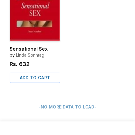
Sensational Sex
by
Linda Sonntag
Rs.
632
ADD TO CART
-NO MORE DATA TO LOAD-