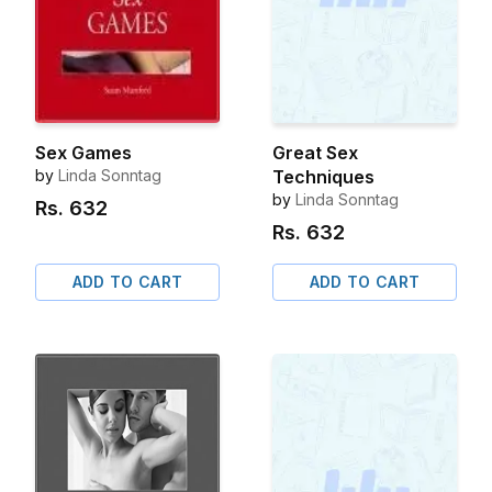
Sex Games
Great Sex
by
Linda Sonntag
Techniques
by
Linda Sonntag
Rs.
632
Rs.
632
ADD TO CART
ADD TO CART