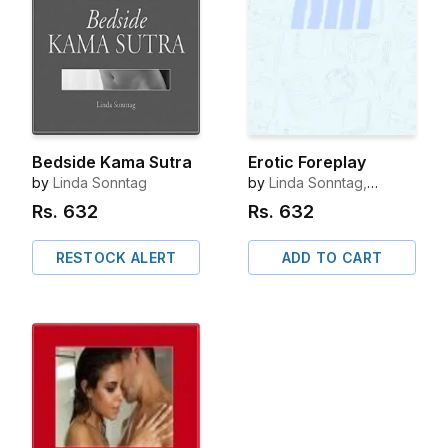
Bedside Kama Sutra
Erotic Foreplay
by
Linda Sonntag
by
Linda Sonntag,
Octopus Publishing
Rs.
632
Rs.
632
Group
RESTOCK ALERT
ADD TO CART