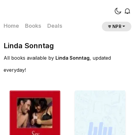
Home
Books
Deals
रु NPR
Linda Sonntag
All books available by
Linda Sonntag
, updated
everyday!