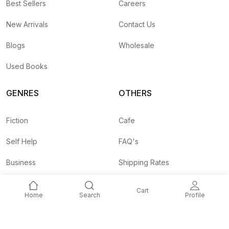
Best Sellers
Careers
New Arrivals
Contact Us
Blogs
Wholesale
Used Books
GENRES
OTHERS
Fiction
Cafe
Self Help
FAQ's
Business
Shipping Rates
Children
Agent API
Cart
Home
Search
Profile
Nepali