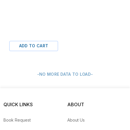
ADD TO CART
-NO MORE DATA TO LOAD-
QUICK LINKS
ABOUT
Book Request
About Us