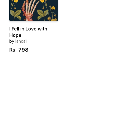
I Fell in Love with
Hope
by
lancali
Rs.
798