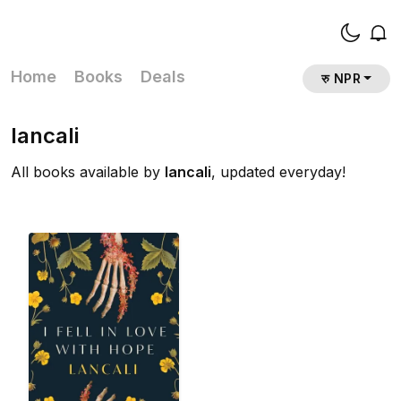
Home
Books
Deals
रु NPR
lancali
All books available by
lancali
, updated everyday!