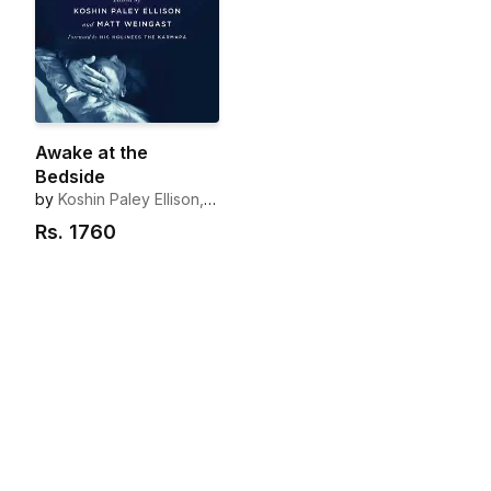
Awake at the
Bedside
by
Koshin Paley Ellison,
Matt Weingast
Rs.
1760