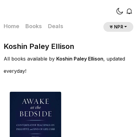
Home
Books
Deals
रु NPR
Koshin Paley Ellison
All books available by
Koshin Paley Ellison
, updated
everyday!