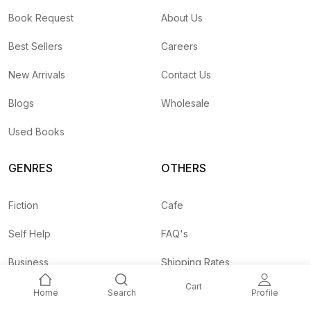
Book Request
About Us
Best Sellers
Careers
New Arrivals
Contact Us
Blogs
Wholesale
Used Books
GENRES
OTHERS
Fiction
Cafe
Self Help
FAQ's
Business
Shipping Rates
Cart
Children
Agent API
Home
Search
Profile