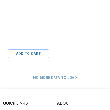
ADD TO CART
-NO MORE DATA TO LOAD-
QUICK LINKS
ABOUT