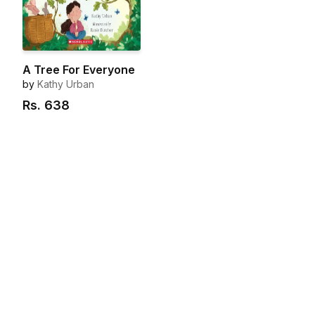
A Tree For Everyone
by
Kathy Urban
Rs.
638