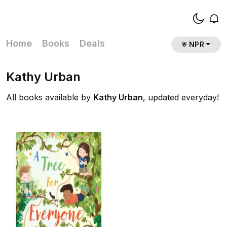
Home
Books
Deals
रु NPR
Kathy Urban
All books available by
Kathy Urban
, updated everyday!