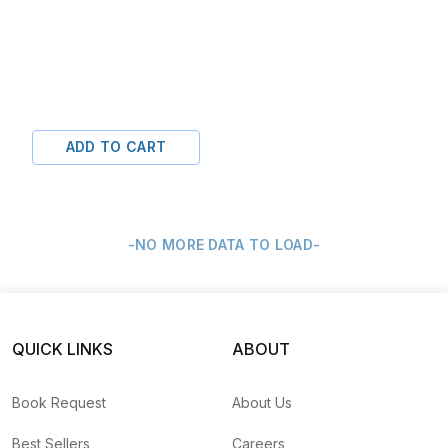
ADD TO CART
-NO MORE DATA TO LOAD-
QUICK LINKS
ABOUT
Book Request
About Us
Best Sellers
Careers