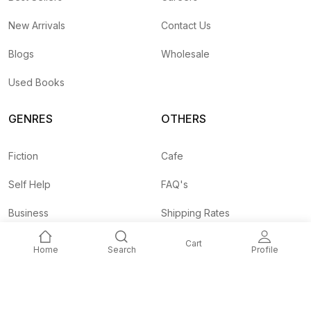
New Arrivals
Contact Us
Blogs
Wholesale
Used Books
GENRES
OTHERS
Fiction
Cafe
Self Help
FAQ's
Business
Shipping Rates
Children
Agent API
Cart
Home
Search
Profile
Nepali
Signup and
Unlock 10% OFF