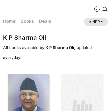
Home
Books
Deals
रु NPR
K P Sharma Oli
All books available by
K P Sharma Oli
, updated
everyday!