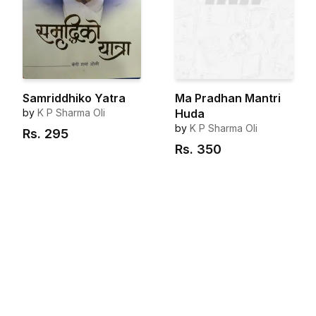
Samriddhiko Yatra
Ma Pradhan Mantri
by
K P Sharma Oli
Huda
by
K P Sharma Oli
Rs.
295
Rs.
350