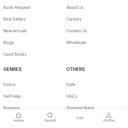
Book Request
About Us
Best Sellers
Careers
New Arrivals
Contact Us
Blogs
Wholesale
Used Books
GENRES
OTHERS
Fiction
Cafe
Self Help
FAQ's
Business
Shipping Rates
Cart
Children
Agent API
Home
Search
Profile