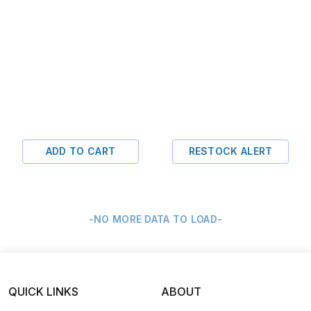
ADD TO CART
RESTOCK ALERT
-NO MORE DATA TO LOAD-
QUICK LINKS
ABOUT