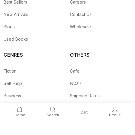
Best Sellers
Careers
New Arrivals
Contact Us
Blogs
Wholesale
Used Books
GENRES
OTHERS
Fiction
Cafe
Self Help
FAQ's
Business
Shipping Rates
Children
Agent API
Cart
Home
Search
Profile
Nepali