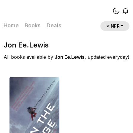
Home
Books
Deals
रु NPR
Jon Ee.Lewis
All books available by
Jon Ee.Lewis
, updated everyday!