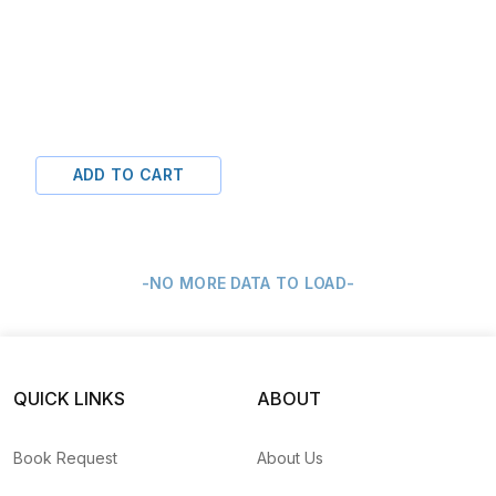
ADD TO CART
-NO MORE DATA TO LOAD-
QUICK LINKS
ABOUT
Book Request
About Us