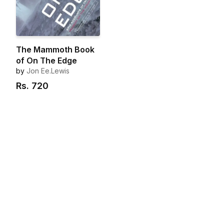
The Mammoth Book
of On The Edge
by
Jon Ee.Lewis
Rs.
720