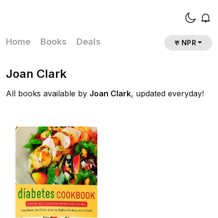
Home
Books
Deals
रु NPR
Joan Clark
All books available by
Joan Clark
, updated everyday!