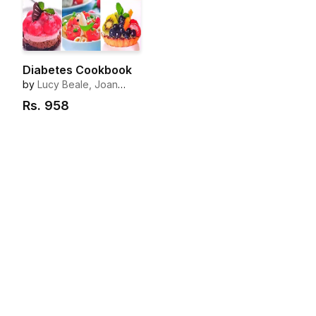
Diabetes Cookbook
by
Lucy Beale, Joan
Clark, Barbara Forsberg,
Rs.
958
Liz Scott