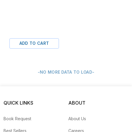
ADD TO CART
-NO MORE DATA TO LOAD-
QUICK LINKS
ABOUT
Book Request
About Us
Best Sellers
Careers