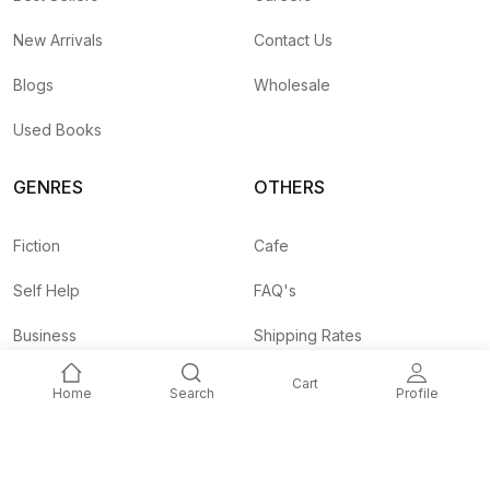
New Arrivals
Contact Us
Blogs
Wholesale
Used Books
GENRES
OTHERS
Fiction
Cafe
Self Help
FAQ's
Business
Shipping Rates
Children
Agent API
Cart
Home
Search
Profile
Nepali
Signup and
Unlock 10% OFF