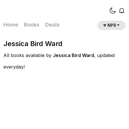
Home
Books
Deals
रु NPR
Jessica Bird Ward
All books available by
Jessica Bird Ward
, updated
everyday!