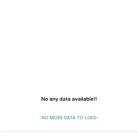
No any data available
!!
-NO MORE DATA TO LOAD-