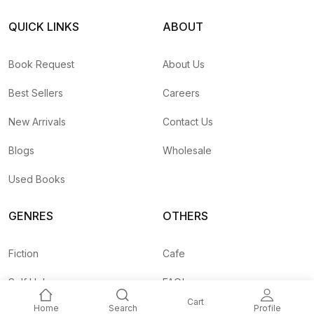
QUICK LINKS
ABOUT
Book Request
About Us
Best Sellers
Careers
New Arrivals
Contact Us
Blogs
Wholesale
Used Books
GENRES
OTHERS
Fiction
Cafe
Self Help
FAQ's
Cart
Home
Search
Profile
Business
Shipping Rates