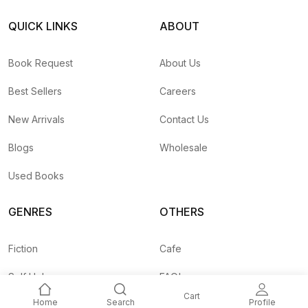
QUICK LINKS
ABOUT
Book Request
About Us
Best Sellers
Careers
New Arrivals
Contact Us
Blogs
Wholesale
Used Books
GENRES
OTHERS
Fiction
Cafe
Self Help
FAQ's
Cart
Home
Search
Profile
Business
Shipping Rates