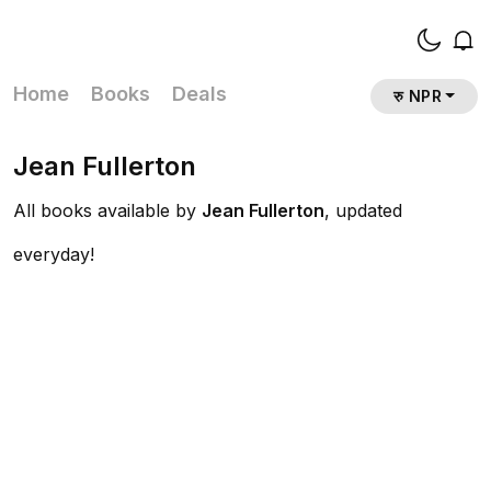
Home
Books
Deals
रु NPR
Jean Fullerton
All books available by
Jean Fullerton
, updated
everyday!