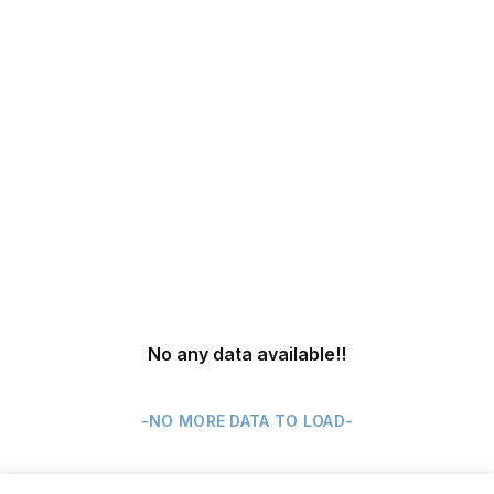
No any data available
!!
-NO MORE DATA TO LOAD-