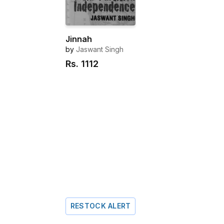
Jinnah
by
Jaswant Singh
Rs.
1112
RESTOCK ALERT