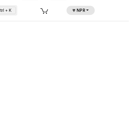
trl + K
रु NPR