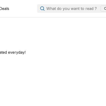
Deals
What do you want to read ?
C
ated everyday!