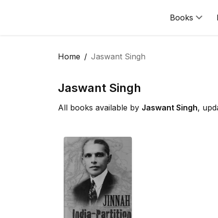
Books
Home
Jaswant Singh
Jaswant Singh
All books available by
Jaswant Singh
, upd