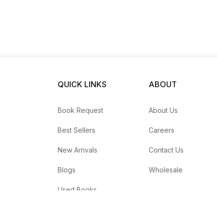
QUICK LINKS
ABOUT
Book Request
About Us
Best Sellers
Careers
New Arrivals
Contact Us
Blogs
Wholesale
Used Books