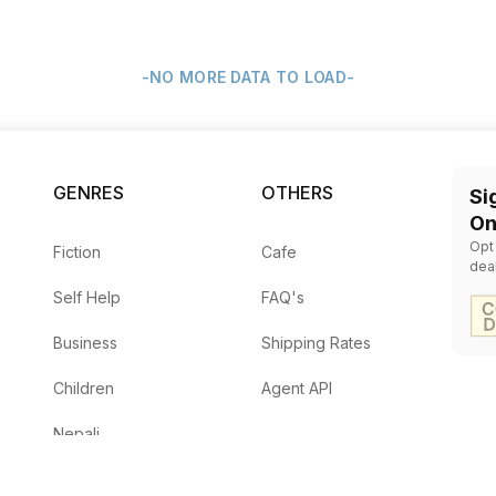
-NO MORE DATA TO LOAD-
GENRES
OTHERS
Si
On
Opt
Fiction
Cafe
dea
Self Help
FAQ's
Business
Shipping Rates
Children
Agent API
Nepali