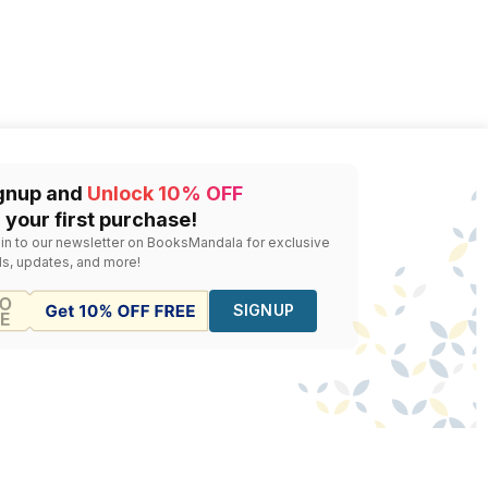
gnup and
Unlock 10% OFF
 your first purchase!
 in to our newsletter on BooksMandala for exclusive
ls, updates, and more!
SIGNUP