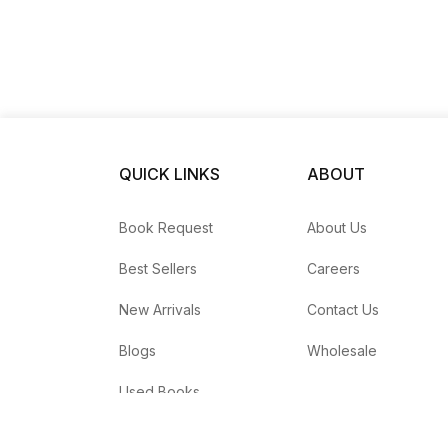
QUICK LINKS
ABOUT
Book Request
About Us
Best Sellers
Careers
New Arrivals
Contact Us
Blogs
Wholesale
Used Books