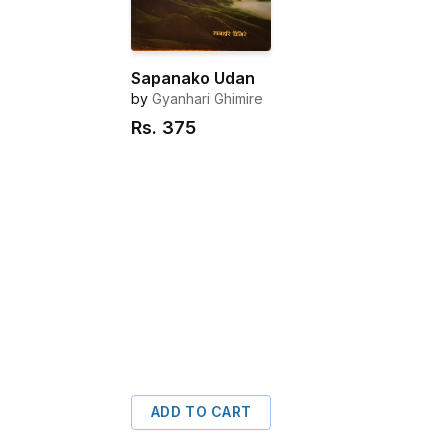
Sapanako Udan
by
Gyanhari Ghimire
Rs.
375
ADD TO CART