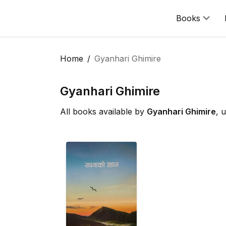
Books
Home
Gyanhari Ghimire
Gyanhari Ghimire
All books available by
Gyanhari Ghimire
, 