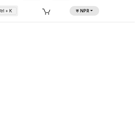
trl + K
रु NPR