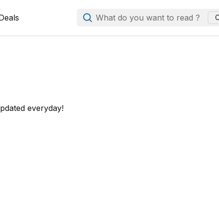
Deals
What do you want to read ?
C
updated everyday!