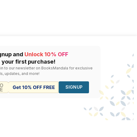
gnup and
Unlock 10% OFF
 your first purchase!
 in to our newsletter on BooksMandala for exclusive
ls, updates, and more!
SIGNUP