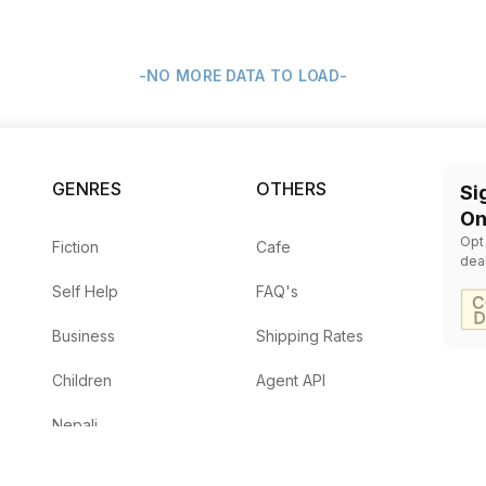
-NO MORE DATA TO LOAD-
GENRES
OTHERS
Si
On
Opt
Fiction
Cafe
dea
Self Help
FAQ's
Business
Shipping Rates
Children
Agent API
Nepali