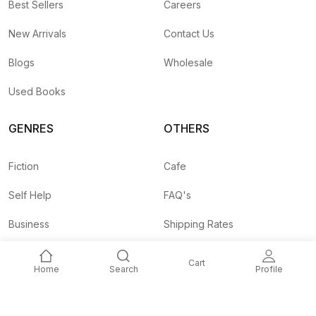
Best Sellers
Careers
New Arrivals
Contact Us
Blogs
Wholesale
Used Books
GENRES
OTHERS
Fiction
Cafe
Self Help
FAQ's
Business
Shipping Rates
Children
Agent API
Cart
Home
Search
Profile
Nepali