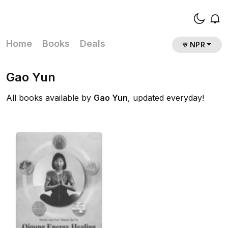
Home
Books
Deals
रु NPR
Gao Yun
All books available by
Gao Yun
, updated everyday!