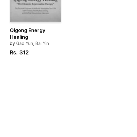
Qigong Energy
Healing
by
Gao Yun, Bai Yin
Rs.
312