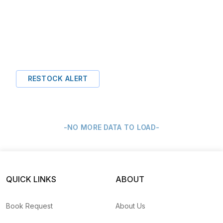
RESTOCK ALERT
-NO MORE DATA TO LOAD-
QUICK LINKS
ABOUT
Book Request
About Us