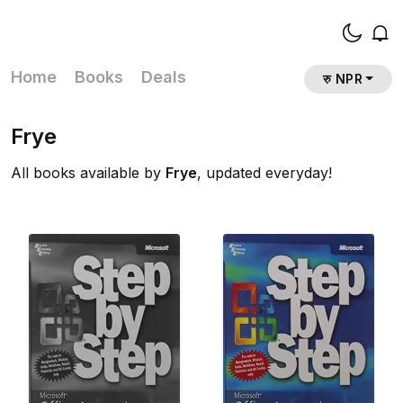
Home
Books
Deals
रु NPR
Frye
All books available by
Frye
, updated everyday!