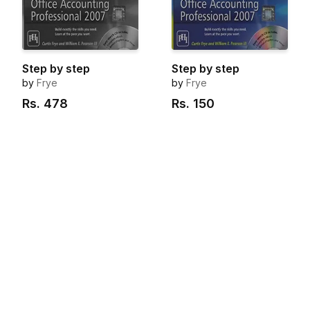
Step by step
Step by step
by
Frye
by
Frye
Rs.
478
Rs.
150