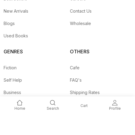
New Arrivals
Contact Us
Blogs
Wholesale
Used Books
GENRES
OTHERS
Fiction
Cafe
Self Help
FAQ's
Business
Shipping Rates
Children
Agent API
Cart
Home
Search
Profile
Nepali
Signup and
Unlock 10% OFF