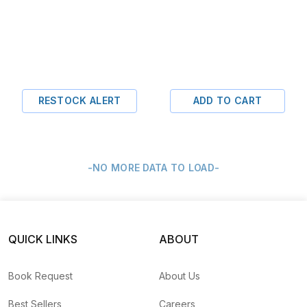
RESTOCK ALERT
ADD TO CART
-NO MORE DATA TO LOAD-
QUICK LINKS
ABOUT
Book Request
About Us
Best Sellers
Careers