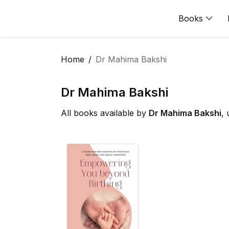
Books
Home
Dr Mahima Bakshi
Dr Mahima Bakshi
All books available by
Dr Mahima Bakshi
,