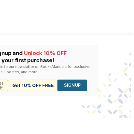
gnup and
Unlock 10% OFF
 your first purchase!
 in to our newsletter on BooksMandala for exclusive
ls, updates, and more!
SIGNUP