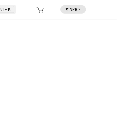
trl + K
रु NPR