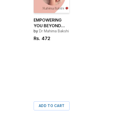
EMPOWERING
YOU BEYOND
BIRTHING
by
Dr Mahima Bakshi
Rs.
472
ADD TO CART