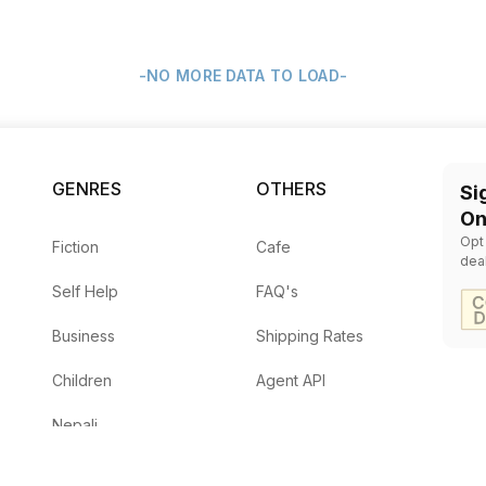
-NO MORE DATA TO LOAD-
GENRES
OTHERS
Si
On
Opt
Fiction
Cafe
dea
Self Help
FAQ's
Business
Shipping Rates
Children
Agent API
Nepali