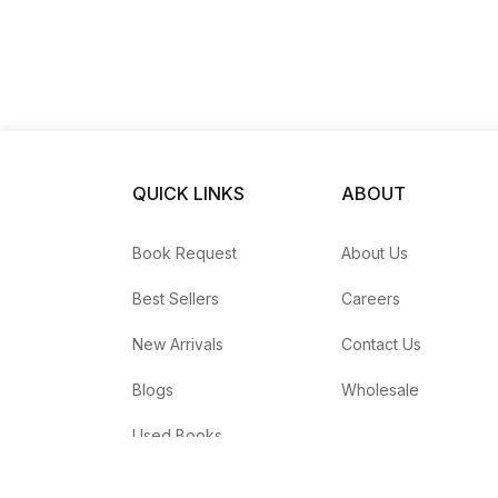
QUICK LINKS
ABOUT
Book Request
About Us
Best Sellers
Careers
New Arrivals
Contact Us
Blogs
Wholesale
Used Books