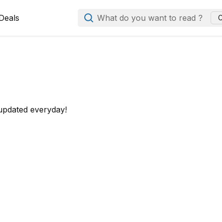
Deals
What do you want to read ?
C
 updated everyday!