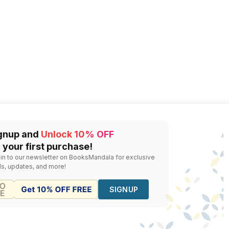
gnup and
Unlock 10% OFF
 your first purchase!
 in to our newsletter on BooksMandala for exclusive
ls, updates, and more!
SIGNUP