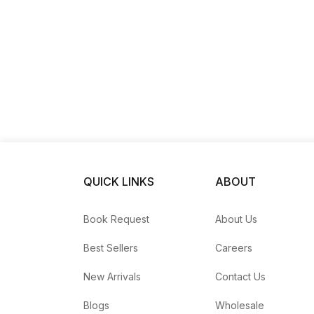
QUICK LINKS
ABOUT
Book Request
About Us
Best Sellers
Careers
New Arrivals
Contact Us
Blogs
Wholesale