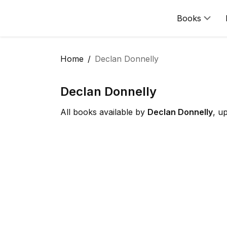
Books
Home
Declan Donnelly
Declan Donnelly
All books available by
Declan Donnelly
, u