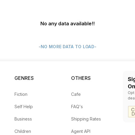
No any data available
!!
-NO MORE DATA TO LOAD-
GENRES
OTHERS
Si
On
Opt
Fiction
Cafe
dea
Self Help
FAQ's
Business
Shipping Rates
Children
Agent API