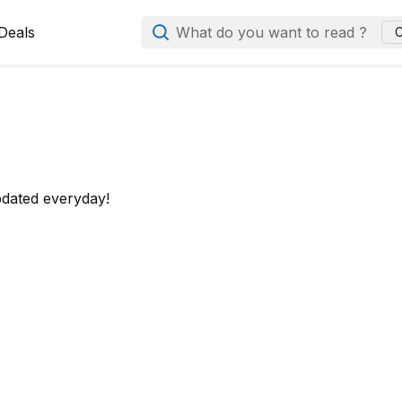
Deals
What do you want to read ?
C
pdated everyday!