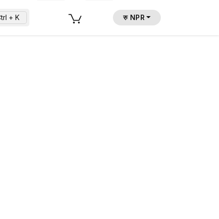
trl + K
रु NPR