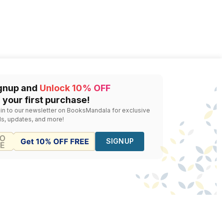
gnup and
Unlock 10% OFF
 your first purchase!
 in to our newsletter on BooksMandala for exclusive
ls, updates, and more!
SIGNUP