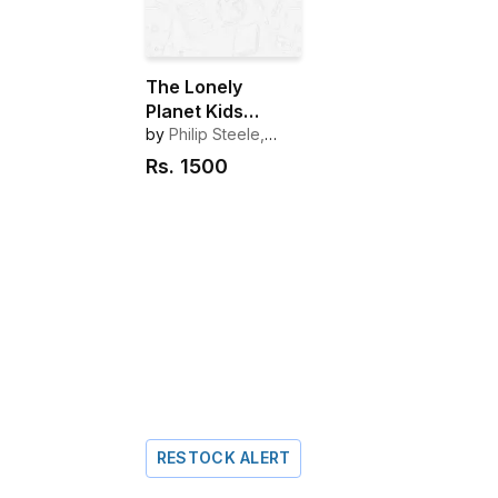
The Lonely
Planet Kids
Amazing World
by
Philip Steele,
Deborah Murrell
Atlas
Rs.
1500
RESTOCK ALERT