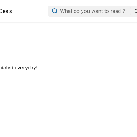
Deals
What do you want to read ?
C
pdated everyday!