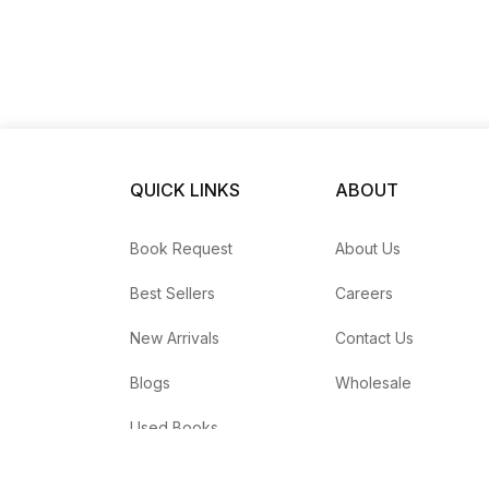
QUICK LINKS
ABOUT
Book Request
About Us
Best Sellers
Careers
New Arrivals
Contact Us
Blogs
Wholesale
Used Books