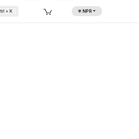
trl + K
रु NPR