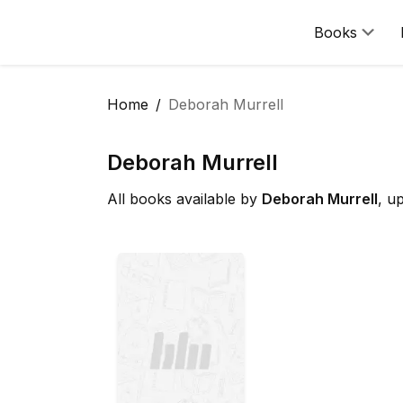
Books
Home
Deborah Murrell
Deborah Murrell
All books available by
Deborah Murrell
, u