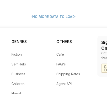
-NO MORE DATA TO LOAD-
GENRES
OTHERS
Si
On
Opt
Fiction
Cafe
dea
Self Help
FAQ's
Business
Shipping Rates
Children
Agent API
Nepali