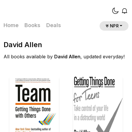
Home
Books
Deals
रु NPR
David Allen
All books available by
David Allen
, updated everyday!