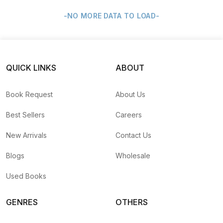
-NO MORE DATA TO LOAD-
QUICK LINKS
ABOUT
Book Request
About Us
Best Sellers
Careers
New Arrivals
Contact Us
Blogs
Wholesale
Used Books
GENRES
OTHERS