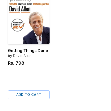
Getting Things Done
by
David Allen
Rs.
798
ADD TO CART