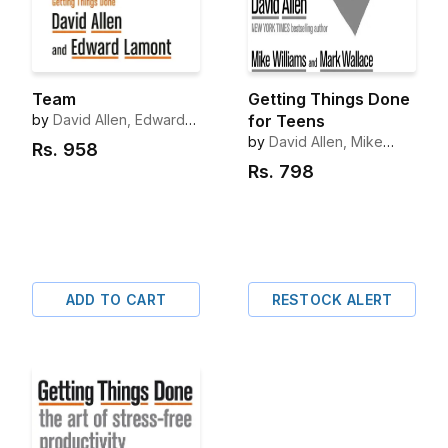
Team
Getting Things Done
by
David Allen, Edward
for Teens
Lamont
by
David Allen, Mike
Rs.
958
Williams, Mark Wallace
Rs.
798
ADD TO CART
RESTOCK ALERT