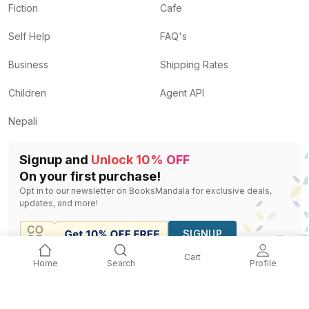
Fiction
Cafe
Self Help
FAQ's
Business
Shipping Rates
Children
Agent API
Nepali
Signup and
Unlock 10% OFF
On your first purchase!
Opt in to our newsletter on BooksMandala for exclusive deals,
updates, and more!
SIGNUP
Cart
Home
Search
Profile
©
2026
Terms Of
Privacy
Business