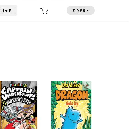
trl + K
रु NPR