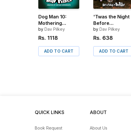
Dog Man 10:
'Twas the Night
Mothering
Before
Heights
by
Dav Pilkey
Thanksgiving
by
Dav Pilkey
Rs.
1118
Rs.
638
ADD TO CART
ADD TO CART
QUICK LINKS
ABOUT
Book Request
About Us