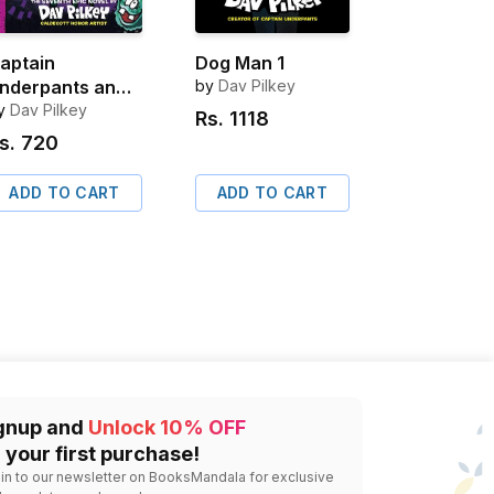
aptain
Dog Man 1
nderpants and
by
Dav Pilkey
he Big, Bad
y
Dav Pilkey
Rs.
1118
attle of the
s.
720
ionic Booger
oy, Part 2 Color
ADD TO CART
ADD TO CART
dition
gnup and
Unlock 10% OFF
 your first purchase!
 in to our newsletter on BooksMandala for exclusive