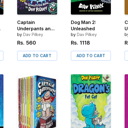
Captain
Dog Man 2:
C
Underpants and
Unleashed
U
e
the Big, Bad
by
Dav Pilkey
by
Dav Pilkey
t
b
Battle of the
U
Rs.
560
Rs.
1118
R
Bionic Booger
t
Boy, Part 2
S
ADD TO CART
ADD TO CART
S