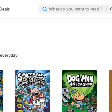
Deals
What do you want to read ?
C
 everyday!