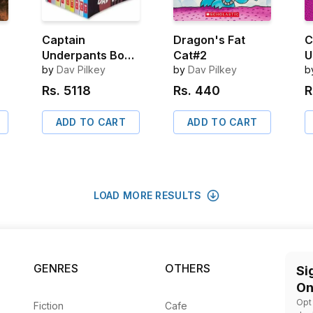
Captain
Dragon's Fat
C
Underpants Box
Cat#2
U
Set (10 Books)
by
Dav Pilkey
by
Dav Pilkey
t
b
B
Rs.
5118
Rs.
440
R
B
B
ADD TO CART
ADD TO CART
e
LOAD MORE RESULTS
GENRES
OTHERS
Si
On
Opt
Fiction
Cafe