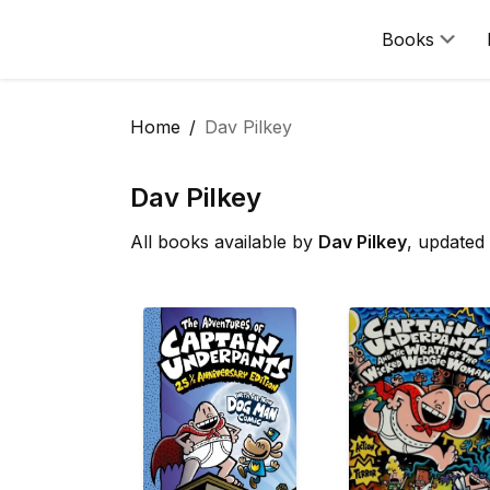
Books
Home
Dav Pilkey
Dav Pilkey
All books available by
Dav Pilkey
, updated