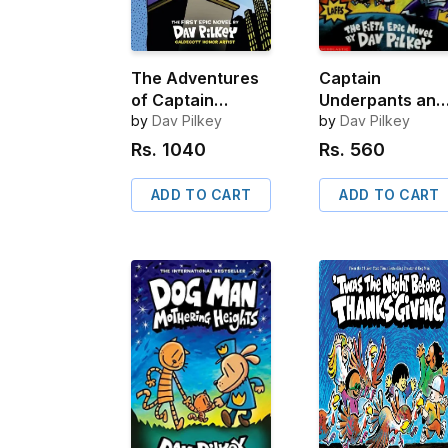
The Adventures
Captain
of Captain
Underpants and
Underpants: 25 ½
by
Dav Pilkey
the Wrath of th
by
Dav Pilkey
Anniversary
Wicked Wedgie
Rs.
1040
Rs.
560
Edition
Woman
ADD TO CART
ADD TO CART