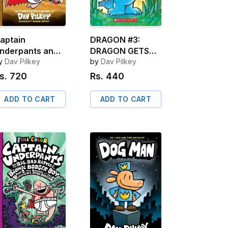
aptain
DRAGON #3:
nderpants and
DRAGON GETS
he Captain
y
Dav Pilkey
BY
by
Dav Pilkey
nderpants and
s.
720
Rs.
440
he Sensational
aga of Sir
ADD TO CART
ADD TO CART
tinks-A-Lot