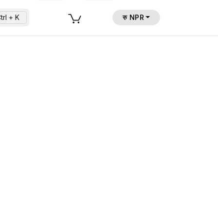
trl + K
रु NPR