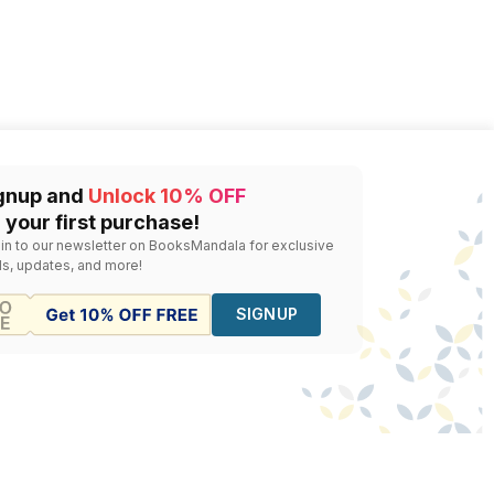
gnup and
Unlock 10% OFF
 your first purchase!
 in to our newsletter on BooksMandala for exclusive
ls, updates, and more!
SIGNUP