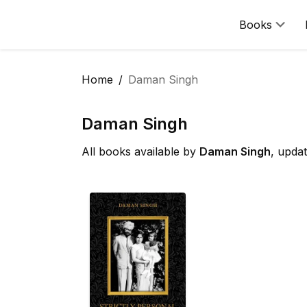
Books
Home
Daman Singh
Daman Singh
All books available by
Daman Singh
, upda