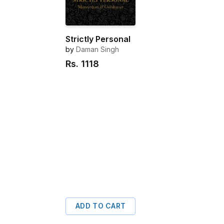
Strictly Personal
by
Daman Singh
Rs.
1118
ADD TO CART