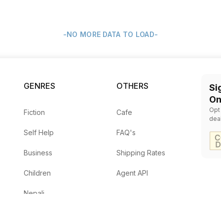
-NO MORE DATA TO LOAD-
GENRES
OTHERS
Si
On
Opt
Fiction
Cafe
dea
Self Help
FAQ's
Business
Shipping Rates
Children
Agent API
Nepali