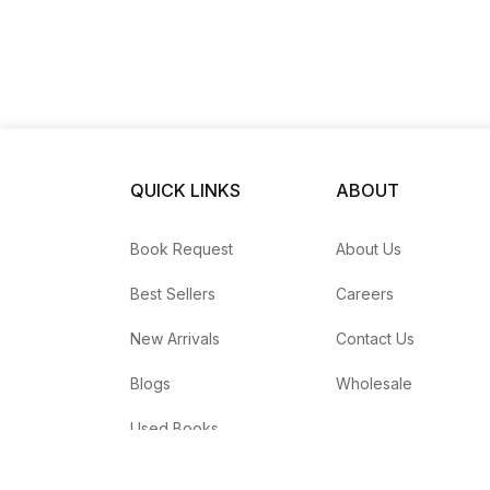
QUICK LINKS
ABOUT
Book Request
About Us
Best Sellers
Careers
New Arrivals
Contact Us
Blogs
Wholesale
Used Books