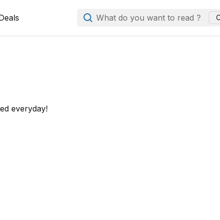
Deals
What do you want to read ?
C
ted everyday!