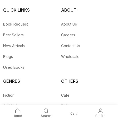
QUICK LINKS
ABOUT
Book Request
About Us
Best Sellers
Careers
New Arrivals
Contact Us
Blogs
Wholesale
Used Books
GENRES
OTHERS
Fiction
Cafe
Self Help
FAQ's
Cart
Home
Search
Profile
Business
Shipping Rates