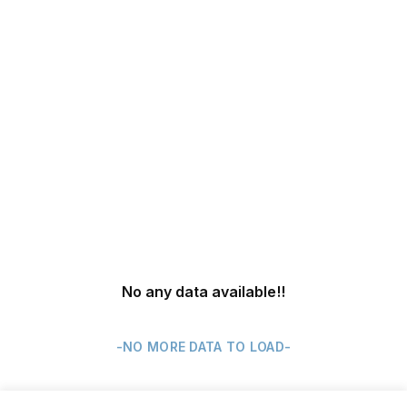
No any data available
!!
-NO MORE DATA TO LOAD-