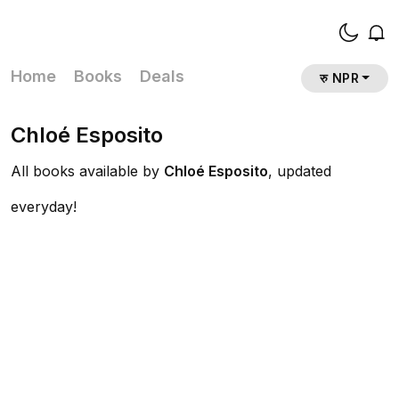
Home
Books
Deals
रु NPR
Chloé Esposito
All books available by
Chloé Esposito
, updated
everyday!