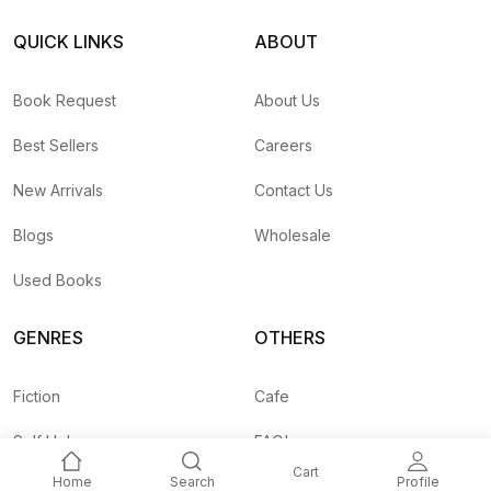
QUICK LINKS
ABOUT
Book Request
About Us
Best Sellers
Careers
New Arrivals
Contact Us
Blogs
Wholesale
Used Books
GENRES
OTHERS
Fiction
Cafe
Self Help
FAQ's
Cart
Home
Search
Profile
Business
Shipping Rates