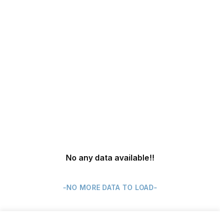
No any data available
!!
-NO MORE DATA TO LOAD-