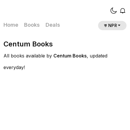
Home
Books
Deals
रु NPR
Centum Books
All books available by
Centum Books
, updated
everyday!