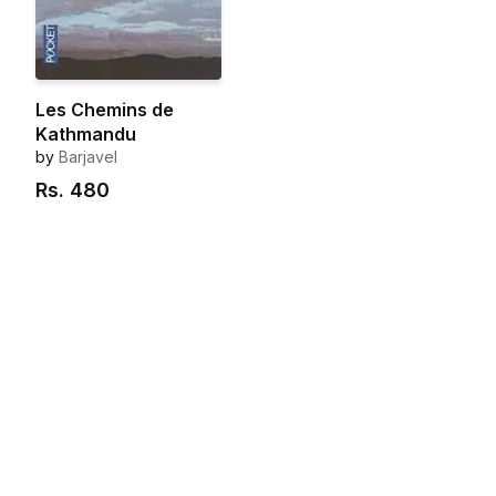
Les Chemins de
Kathmandu
by
Barjavel
Rs.
480