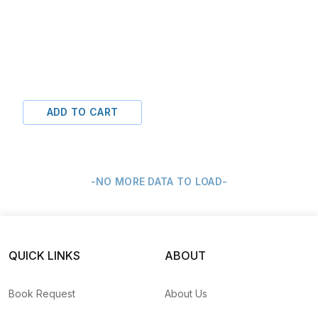
ADD TO CART
-NO MORE DATA TO LOAD-
QUICK LINKS
ABOUT
Book Request
About Us