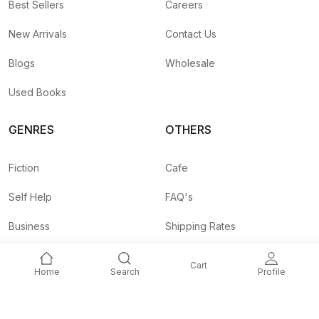
Best Sellers
Careers
New Arrivals
Contact Us
Blogs
Wholesale
Used Books
GENRES
OTHERS
Fiction
Cafe
Self Help
FAQ's
Business
Shipping Rates
Children
Agent API
Cart
Home
Search
Profile
Nepali