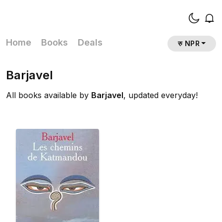
Home
Books
Deals
रु NPR
Barjavel
All books available by
Barjavel
, updated everyday!