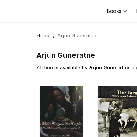
Books
Home
Arjun Guneratne
Arjun Guneratne
All books available by
Arjun Guneratne
, u