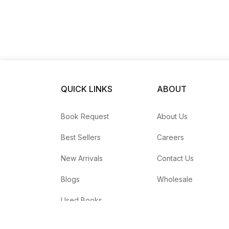
QUICK LINKS
ABOUT
Book Request
About Us
Best Sellers
Careers
New Arrivals
Contact Us
Blogs
Wholesale
Used Books