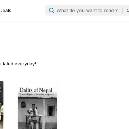
Deals
What do you want to read ?
C
pdated everyday!