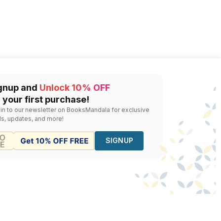
gnup and
Unlock 10% OFF
 your first purchase!
 in to our newsletter on BooksMandala for exclusive
ls, updates, and more!
SIGNUP