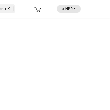
trl + K
रु NPR