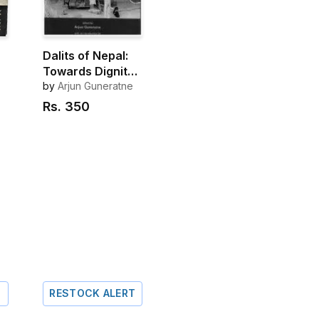
Dalits of Nepal:
Towards Dignity,
Citizenship And
by
Arjun Guneratne
Justice
Rs.
350
RESTOCK ALERT