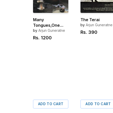
Many
The Terai
Tongues,One
by
Arjun Guneratne
people
by
Arjun Guneratne
Rs.
390
Rs.
1200
ADD TO CART
ADD TO CART