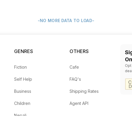
-NO MORE DATA TO LOAD-
GENRES
OTHERS
Si
On
Opt
Fiction
Cafe
dea
Self Help
FAQ's
Business
Shipping Rates
Children
Agent API
Nepali