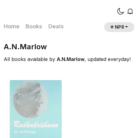
Home
Books
Deals
रु NPR
A.N.Marlow
All books available by
A.N.Marlow
, updated everyday!