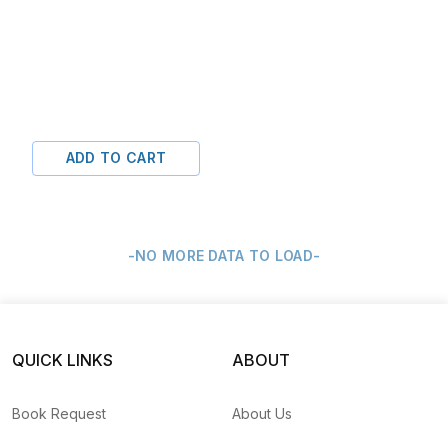
ADD TO CART
-NO MORE DATA TO LOAD-
QUICK LINKS
ABOUT
Book Request
About Us