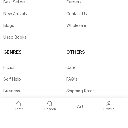
Best Sellers
Careers
New Arrivals
Contact Us
Blogs
Wholesale
Used Books
GENRES
OTHERS
Fiction
Cafe
Self Help
FAQ's
Business
Shipping Rates
Children
Agent API
Cart
Home
Search
Profile
Nepali