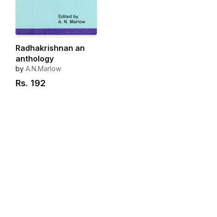
Radhakrishnan an
anthology
by
A.N.Marlow
Rs.
192