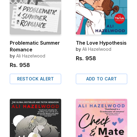
Problematic Summer
The Love Hypothesis
Romance
by
Ali Hazelwood
by
Ali Hazelwood
Rs.
958
Rs.
958
RESTOCK ALERT
ADD TO CART