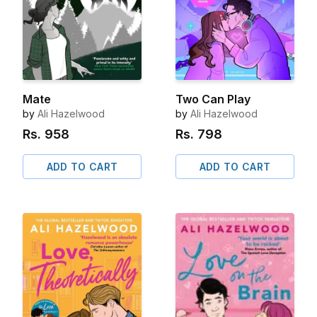
Mate
Two Can Play
by
Ali Hazelwood
by
Ali Hazelwood
Rs.
958
Rs.
798
ADD TO CART
ADD TO CART