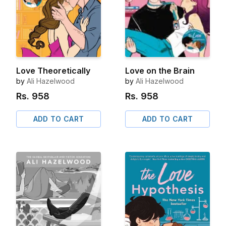
Love Theoretically
Love on the Brain
by
Ali Hazelwood
by
Ali Hazelwood
Rs.
958
Rs.
958
ADD TO CART
ADD TO CART