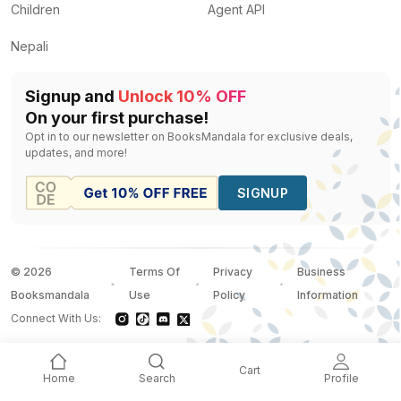
Children
Agent API
Nepali
Signup and
Unlock 10% OFF
On your first purchase!
Opt in to our newsletter on BooksMandala for exclusive deals,
updates, and more!
SIGNUP
©
2026
Terms Of
Privacy
Business
Booksmandala
Use
Policy
Information
Connect With Us:
Cart
Home
Search
Profile