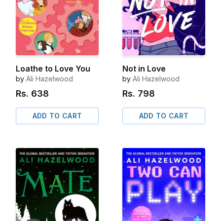
Loathe to Love You
Not in Love
by
Ali Hazelwood
by
Ali Hazelwood
Rs.
638
Rs.
798
ADD TO CART
ADD TO CART