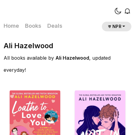
Home
Books
Deals
रु NPR
Ali Hazelwood
All books available by
Ali Hazelwood
, updated
everyday!