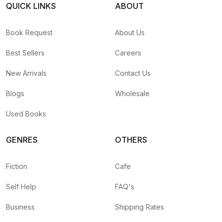
QUICK LINKS
ABOUT
Book Request
About Us
Best Sellers
Careers
New Arrivals
Contact Us
Blogs
Wholesale
Used Books
GENRES
OTHERS
Fiction
Cafe
Self Help
FAQ's
Business
Shipping Rates