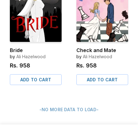
Bride
Check and Mate
by
Ali Hazelwood
by
Ali Hazelwood
Rs.
958
Rs.
958
ADD TO CART
ADD TO CART
-NO MORE DATA TO LOAD-