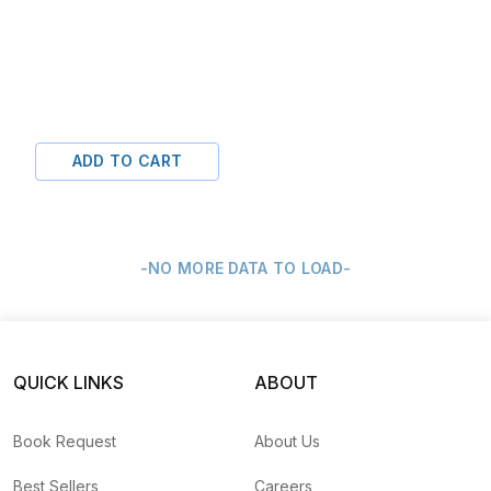
ADD TO CART
-NO MORE DATA TO LOAD-
QUICK LINKS
ABOUT
Book Request
About Us
Best Sellers
Careers