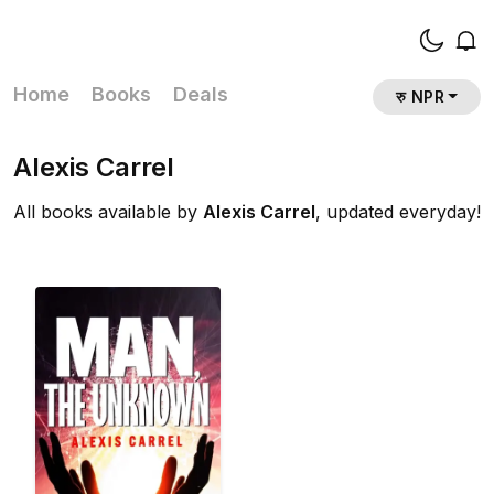
Home
Books
Deals
रु NPR
Alexis Carrel
All books available by
Alexis Carrel
, updated everyday!