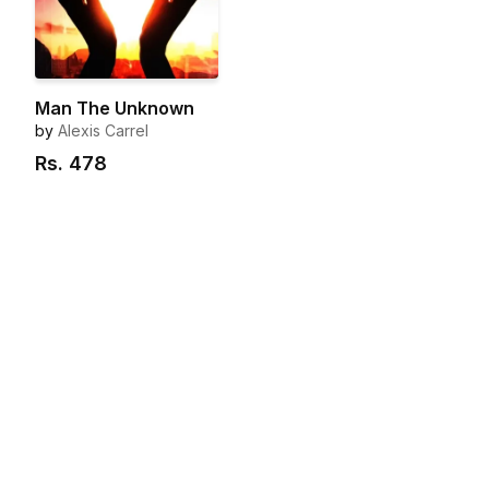
Man The Unknown
by
Alexis Carrel
Rs.
478