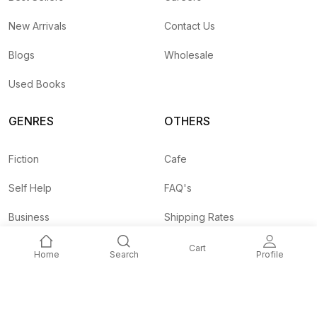
New Arrivals
Contact Us
Blogs
Wholesale
Used Books
GENRES
OTHERS
Fiction
Cafe
Self Help
FAQ's
Business
Shipping Rates
Children
Agent API
Cart
Home
Search
Profile
Nepali
Signup and
Unlock 10% OFF